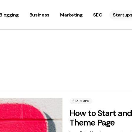
Blogging
Business
Marketing
SEO
Startup
STARTUPS
How to Start an
Theme Page