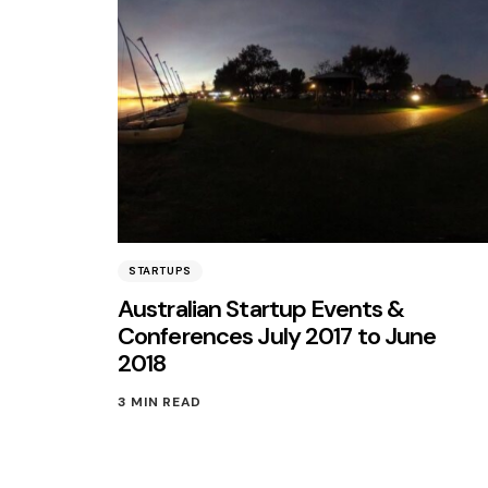
STARTUPS
Australian Startup Events &
Conferences July 2017 to June
2018
3 MIN READ