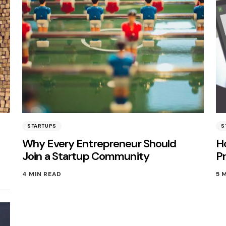
STARTUPS
S
Why Every Entrepreneur Should
H
Join a Startup Community
Pr
4 MIN READ
5 