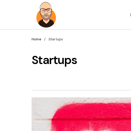
Home
Startups
Startups