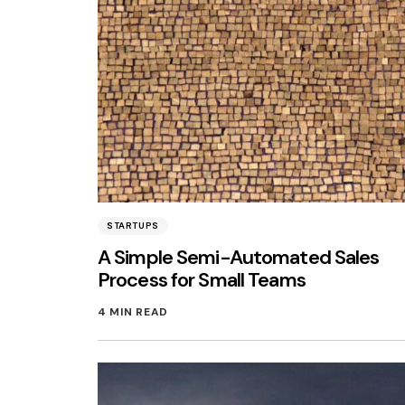
STARTUPS
A Simple Semi-Automated Sales
Process for Small Teams
4 MIN READ