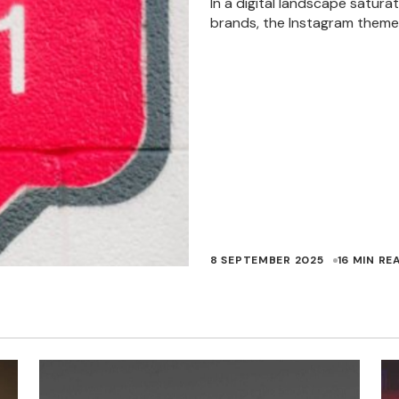
In a digital landscape satura
brands, the Instagram theme
8 SEPTEMBER 2025
16 MIN RE