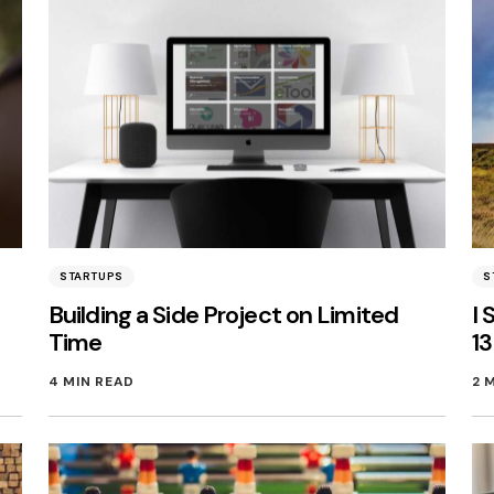
STARTUPS
S
Building a Side Project on Limited
I 
Time
1
4 MIN READ
2 