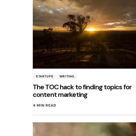
STARTUPS
WRITING
The TOC hack to finding topics for
content marketing
4 MIN READ