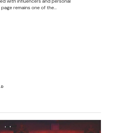
ted with influencers and personal
 page remains one of the…
AD