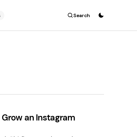
s
Search
d Grow an Instagram