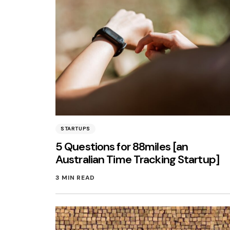
STARTUPS
5 Questions for 88miles [an
Australian Time Tracking Startup]
3 MIN READ