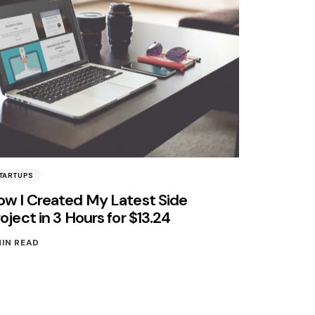
TARTUPS
ow I Created My Latest Side
oject in 3 Hours for $13.24
MIN READ