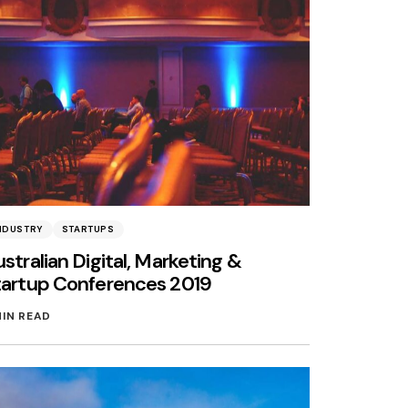
NDUSTRY
STARTUPS
stralian Digital, Marketing &
tartup Conferences 2019
MIN READ