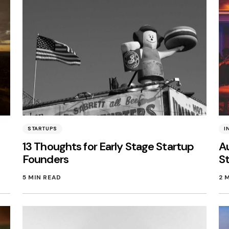
STARTUPS
I
13 Thoughts for Early Stage Startup
Au
Founders
S
5 MIN READ
2 