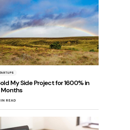
TARTUPS
Sold My Side Project for 1600% in
3 Months
MIN READ