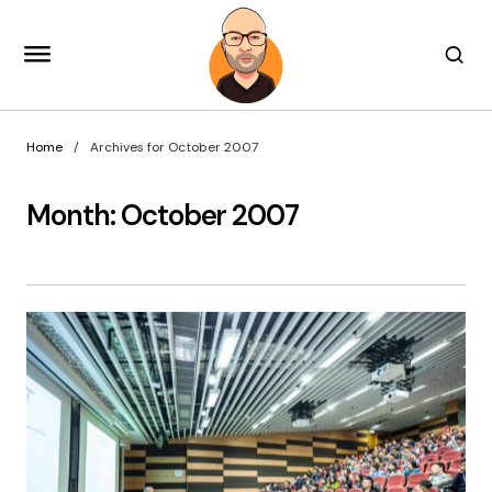
Home
Archives for October 2007
Month:
October 2007