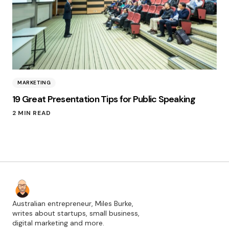
MARKETING
19 Great Presentation Tips for Public Speaking
2 MIN READ
Australian entrepreneur, Miles Burke,
writes about startups, small business,
digital marketing and more.