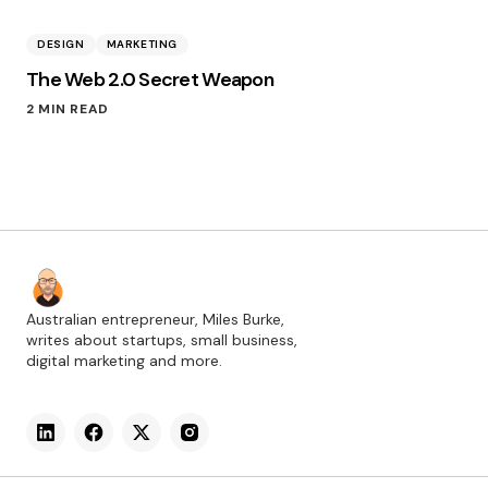
DESIGN
MARKETING
The Web 2.0 Secret Weapon
2 MIN READ
Australian entrepreneur, Miles Burke,
writes about startups, small business,
digital marketing and more.