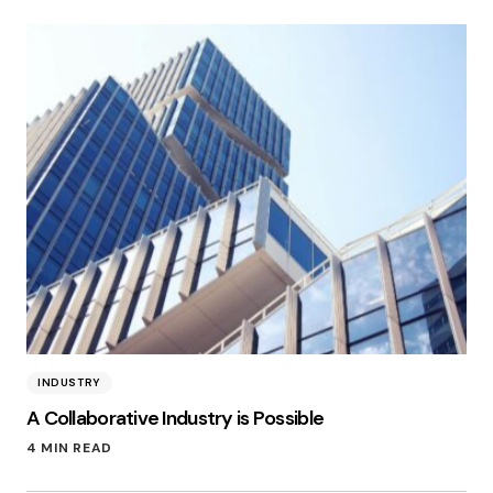
INDUSTRY
A Collaborative Industry is Possible
4 MIN READ