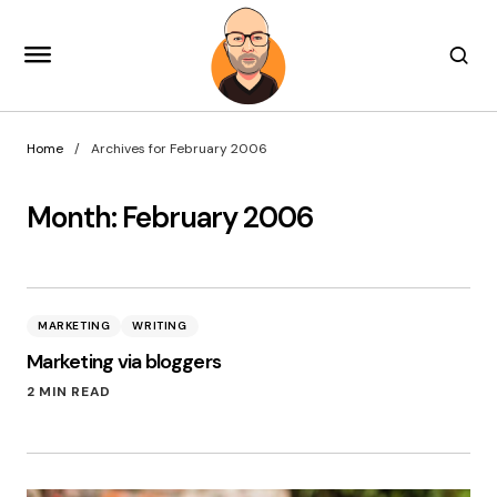
Home
Archives for February 2006
Month:
February 2006
MARKETING
WRITING
Marketing via bloggers
2 MIN READ