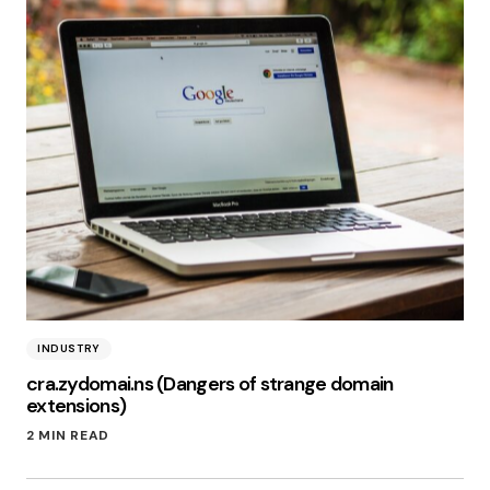
INDUSTRY
cra.zydomai.ns (Dangers of strange domain
extensions)
2 MIN READ