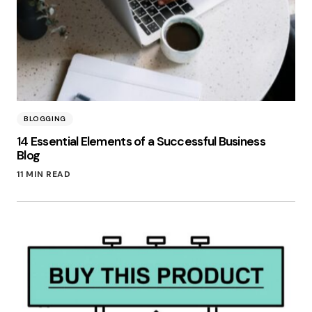
BLOGGING
14 Essential Elements of a Successful Business
Blog
11 MIN READ