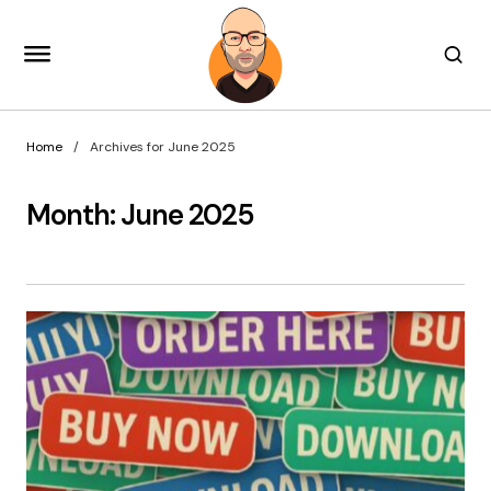
Home
Archives for June 2025
Month:
June 2025