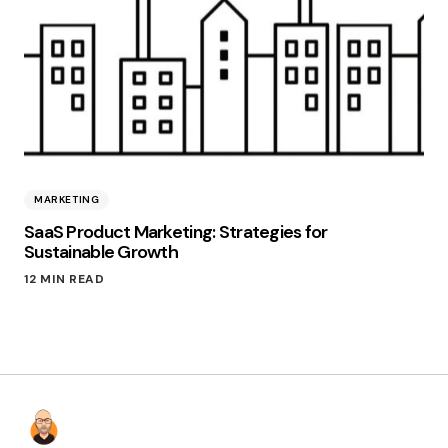
MARKETING
SaaS Product Marketing: Strategies for
Sustainable Growth
12 MIN READ