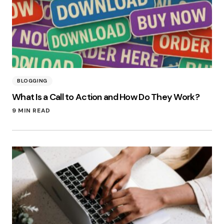
BLOGGING
What Is a Call to Action and How Do They Work?
9 MIN READ