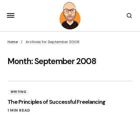
Home
Archives for September 2008
Month:
September 2008
WRITING
The Principles of Successful Freelancing
1 MIN READ