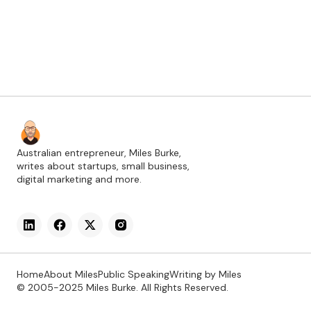
Australian entrepreneur, Miles Burke,
writes about startups, small business,
digital marketing and more.
Home
About Miles
Public Speaking
Writing by Miles
© 2005-2025 Miles Burke. All Rights Reserved.