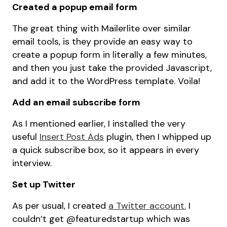
Created a popup email form
The great thing with Mailerlite over similar
email tools, is they provide an easy way to
create a popup form in literally a few minutes,
and then you just take the provided Javascript,
and add it to the WordPress template. Voila!
Add an email subscribe form
As I mentioned earlier, I installed the very
useful
Insert Post Ads
plugin, then I whipped up
a quick subscribe box, so it appears in every
interview.
Set up Twitter
As per usual, I created
a Twitter account.
I
couldn’t get @featuredstartup which was