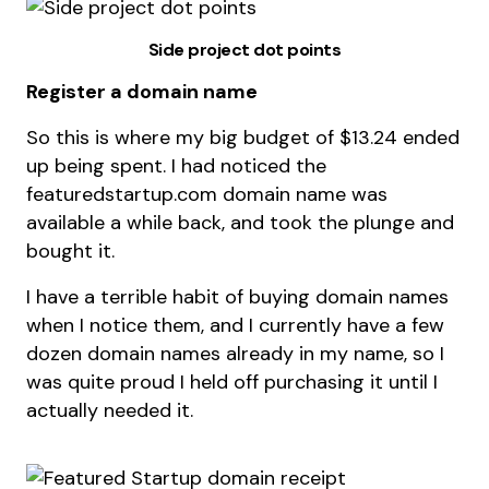
Side project dot points
Register a domain name
So this is where my big budget of $13.24 ended
up being spent. I had noticed the
featuredstartup.com domain name was
available a while back, and took the plunge and
bought it.
I have a terrible habit of buying domain names
when I notice them, and I currently have a few
dozen domain names already in my name, so I
was quite proud I held off purchasing it until I
actually needed it.