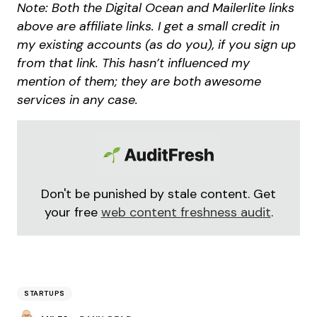
Note: Both the Digital Ocean and Mailerlite links
above are affiliate links. I get a small credit in
my existing accounts (as do you), if you sign up
from that link. This hasn’t influenced my
mention of them; they are both awesome
services in any case.
Don't be punished by stale content. Get
your free
web content freshness audit
.
STARTUPS