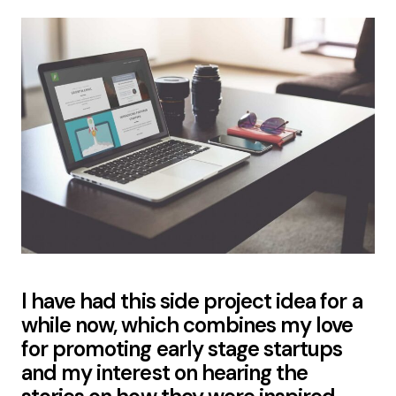
I have had this side project idea for a
while now, which combines my love
for promoting early stage startups
and my interest on hearing the