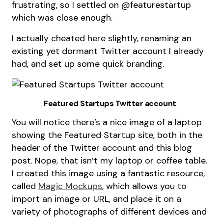
frustrating, so I settled on @featurestartup
which was close enough.
I actually cheated here slightly, renaming an
existing yet dormant Twitter account I already
had, and set up some quick branding.
Featured Startups Twitter account
You will notice there’s a nice image of a laptop
showing the Featured Startup site, both in the
header of the Twitter account and this blog
post. Nope, that isn’t my laptop or coffee table.
I created this image using a fantastic resource,
called
Magic Mockups
, which allows you to
import an image or URL, and place it on a
variety of photographs of different devices and