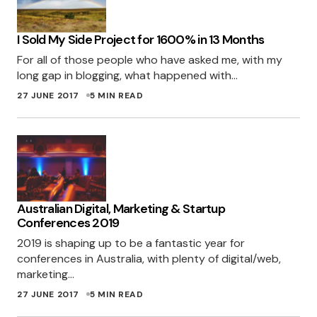
ROSS
I Sold My Side Project for 1600% in 13 Months
28 JUNE 2017 AT 2:11 PM
For all of those people who have asked me, with my
long gap in blogging, what happened with…
It could be because I am pulling cross
27 JUNE 2017
5 MIN READ
domain JS in that particular ad. It would be
trivial to make it work with only local files, to
avoid it I guess.
MILES
28 JUNE 2017 AT 7:56 PM
Australian Digital, Marketing & Startup
Conferences 2019
Love to see the systems that established
2019 is shaping up to be a fantastic year for
entrepreneurs set up for themselves … will have
conferences in Australia, with plenty of digital/web,
marketing…
to emulate large parts of your process, thanks!
27 JUNE 2017
5 MIN READ
IVAN