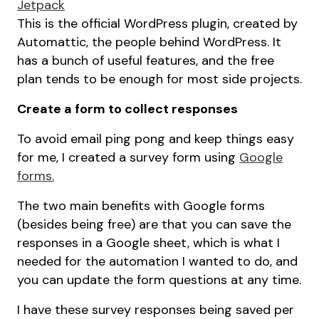
Jetpack
This is the official WordPress plugin, created by
Automattic, the people behind WordPress. It
has a bunch of useful features, and the free
plan tends to be enough for most side projects.
Create a form to collect responses
To avoid email ping pong and keep things easy
for me, I created a survey form using
Google
forms.
The two main benefits with Google forms
(besides being free) are that you can save the
responses in a Google sheet, which is what I
needed for the automation I wanted to do, and
you can update the form questions at any time.
I have these survey responses being saved per