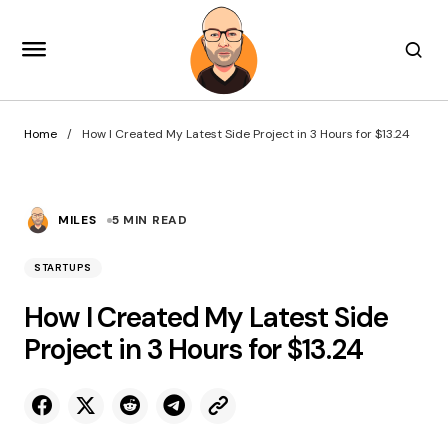
Home
How I Created My Latest Side Project in 3 Hours for $13.24
MILES
5 MIN READ
STARTUPS
How I Created My Latest Side
Project in 3 Hours for $13.24