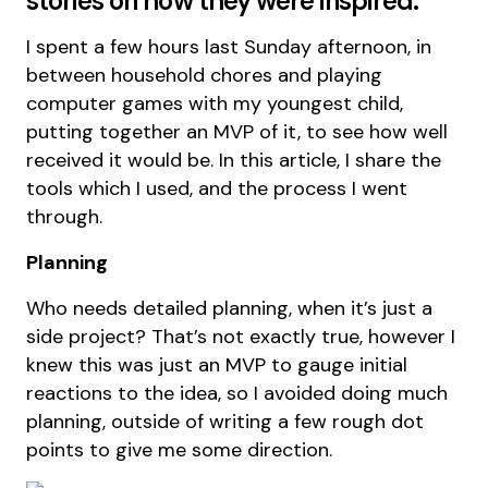
stories on how they were inspired.
I spent a few hours last Sunday afternoon, in
between household chores and playing
computer games with my youngest child,
putting together an MVP of it, to see how well
received it would be. In this article, I share the
tools which I used, and the process I went
through.
Planning
Who needs detailed planning, when it’s just a
side project? That’s not exactly true, however I
knew this was just an MVP to gauge initial
reactions to the idea, so I avoided doing much
planning, outside of writing a few rough dot
points to give me some direction.