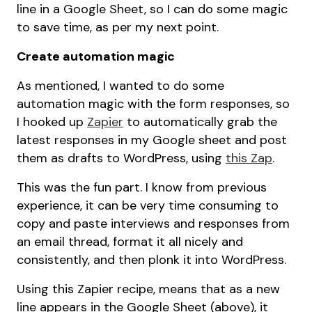
line in a Google Sheet, so I can do some magic
to save time, as per my next point.
Create automation magic
As mentioned, I wanted to do some
automation magic with the form responses, so
I hooked up
Zapier
to automatically grab the
latest responses in my Google sheet and post
them as drafts to WordPress, using
this Zap
.
This was the fun part. I know from previous
experience, it can be very time consuming to
copy and paste interviews and responses from
an email thread, format it all nicely and
consistently, and then plonk it into WordPress.
Using this Zapier recipe, means that as a new
line appears in the Google Sheet (above), it