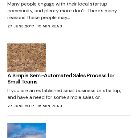
Many people engage with their local startup
fine for me, so it may be ad blocker; although
community, and plenty more don’t. There’s many
it shouldn’t have caught it. Thanks for the
reasons these people may…
heads up!
27 JUNE 2017
5 MIN READ
MILES
28 JUNE 2017 AT 2:06 PM
I do not:
http://i.imgur.com/R9muD2M.png
A Simple Semi-Automated Sales Process for
Small Teams
Looks like Adblocker is the culprit – even
If you are an established small business or startup,
though it says 0 ads reported on this page, it
and have a need for some simple sales or…
still kills your blue box (also on
27 JUNE 2017
5 MIN READ
featuredstartup).
That’s a shame – I was looking for a plugin just
like that one too, but deal breaker if adblock
kills it!