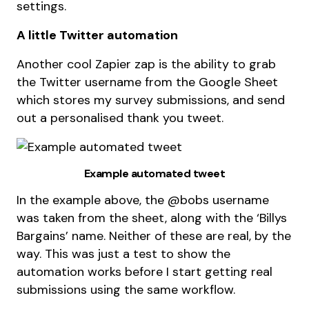
settings.
A little Twitter automation
Another cool Zapier zap is the ability to grab
the Twitter username from the Google Sheet
which stores my survey submissions, and send
out a personalised thank you tweet.
Example automated tweet
In the example above, the @bobs username
was taken from the sheet, along with the ‘Billys
Bargains’ name. Neither of these are real, by the
way. This was just a test to show the
automation works before I start getting real
submissions using the same workflow.