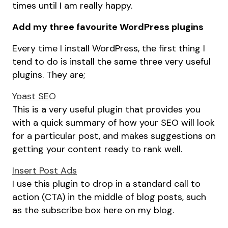
times until I am really happy.
Add my three favourite WordPress plugins
Every time I install WordPress, the first thing I
tend to do is install the same three very useful
plugins. They are;
Yoast SEO
This is a very useful plugin that provides you
with a quick summary of how your SEO will look
for a particular post, and makes suggestions on
getting your content ready to rank well.
Insert Post Ads
I use this plugin to drop in a standard call to
action (CTA) in the middle of blog posts, such
as the subscribe box here on my blog.