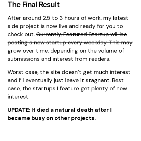
The Final Result
After around 2.5 to 3 hours of work, my latest
side project is now live and ready for you to
check out.
Currently, Featured Startup will be
posting a new startup every weekday. This may
grow over time, depending on the volume of
submissions and interest from readers.
Worst case, the site doesn’t get much interest
and I’ll eventually just leave it stagnant. Best
case, the startups I feature get plenty of new
interest.
UPDATE: It died a natural death after I
became busy on other projects.