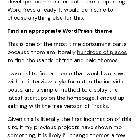
developer communities out there supporting
WordPress already. It would be insane to
choose anything else for this.
Find an appropriate WordPress theme
This is one of the most time consuming parts,
because there are literally
hundreds of places
to find thousands of free and paid themes.
I wanted to find a theme that would work well
with an interview style format in the individual
posts, and a simple method to display the
latest startups on the homepage. I ended up
settling with the free version of
Tracks
.
Given this is literally the first incarnation of this
site, if my previous projects have shown me
something, it is likely I’ll change themes a few