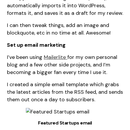
automatically imports it into WordPress,
formats it, and saves it as a draft for my review.
I can then tweak things, add an image and
blockquote, etc in no time at all. Awesome!
Set up email marketing
I’ve been using
Mailerlite
for my own personal
blog and a few other side projects, and I’m
becoming a bigger fan every time I use it.
I created a simple email template which grabs
the latest articles from the RSS feed, and sends
them out once a day to subscribers.
Featured Startups email