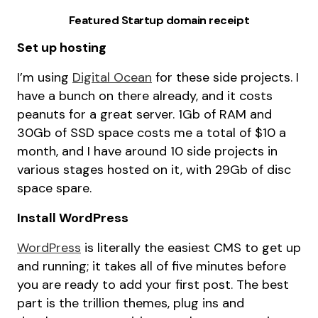
Featured Startup domain receipt
Set up hosting
I’m using
Digital Ocean
for these side projects. I
have a bunch on there already, and it costs
peanuts for a great server. 1Gb of RAM and
30Gb of SSD space costs me a total of $10 a
month, and I have around 10 side projects in
various stages hosted on it, with 29Gb of disc
space spare.
Install WordPress
WordPress
is literally the easiest CMS to get up
and running; it takes all of five minutes before
you are ready to add your first post. The best
part is the trillion themes, plug ins and