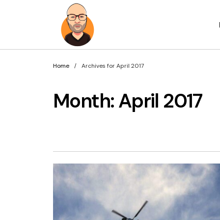
Home
Archives for April 2017
Month:
April 2017