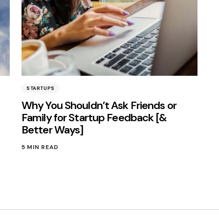
STARTUPS
Why You Shouldn’t Ask Friends or
Family for Startup Feedback [&
Better Ways]
5 MIN READ