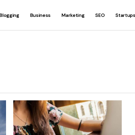
Blogging
Business
Marketing
SEO
Startup