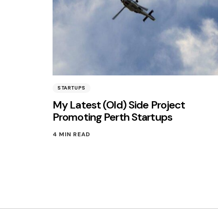
STARTUPS
My Latest (Old) Side Project
Promoting Perth Startups
4 MIN READ