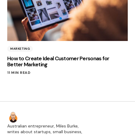
MARKETING
How to Create Ideal Customer Personas for
Better Marketing
11 MIN READ
Australian entrepreneur, Miles Burke,
writes about startups, small business,