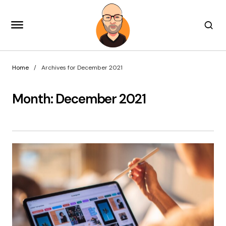
Home
Archives for December 2021
Month:
December 2021