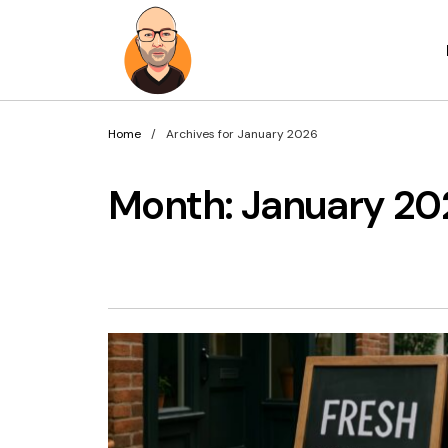
Home
Archives for January 2026
Month:
January 20