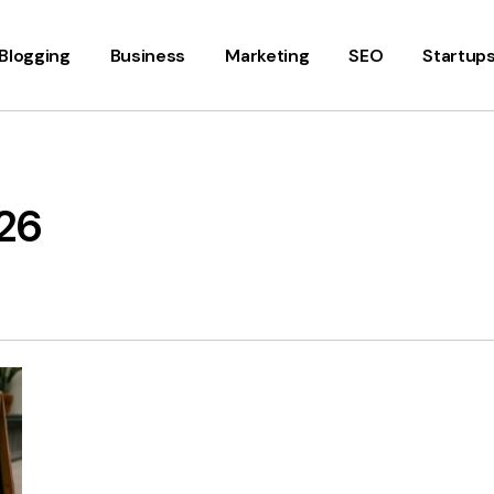
Blogging
Business
Marketing
SEO
Startup
26