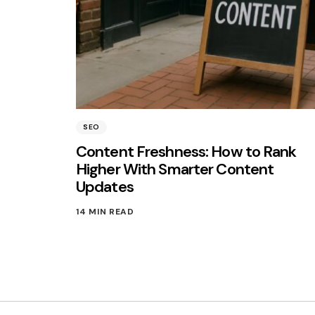
SEO
Content Freshness: How to Rank
Higher With Smarter Content
Updates
14 MIN READ