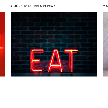
21 JUNE 2025
33 MIN READ
2 