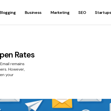
Blogging
Business
Marketing
SEO
Startup
Open Rates
 Email remains
mers. However,
pen your