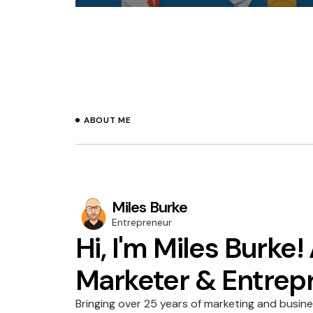
ABOUT ME
Miles Burke
Entrepreneur
Hi, I'm Miles Burke!
Marketer & Entrep
Bringing over 25 years of marketing and busin