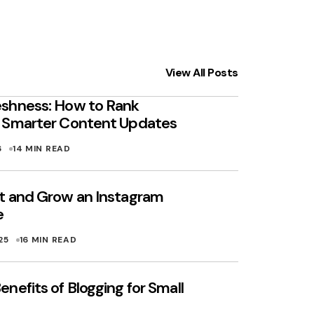
View All Posts
shness: How to Rank
h Smarter Content Updates
6
14 MIN READ
t and Grow an Instagram
e
25
16 MIN READ
nefits of Blogging for Small