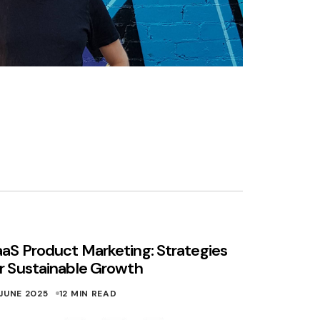
aS Product Marketing: Strategies
r Sustainable Growth
 JUNE 2025
12 MIN READ