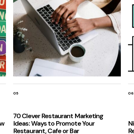
05
06
70 Clever Restaurant Marketing
ow
Ideas: Ways to Promote Your
N
Restaurant, Cafe or Bar
R