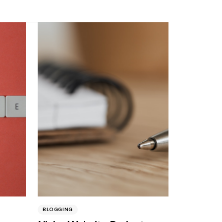
BLOGGING
BUSINESS