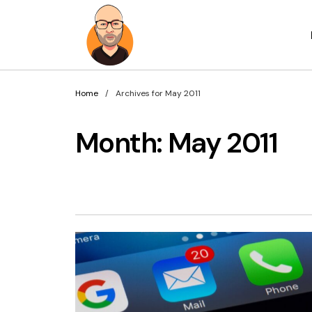
Home
Archives for May 2011
Month:
May 2011