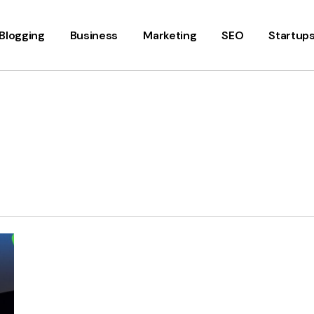
Blogging
Business
Marketing
SEO
Startup