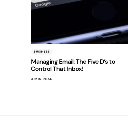
BUSINESS
Managing Email: The Five D’s to
Control That Inbox!
3 MIN READ