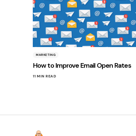
MARKETING
How to Improve Email Open Rates
11 MIN READ