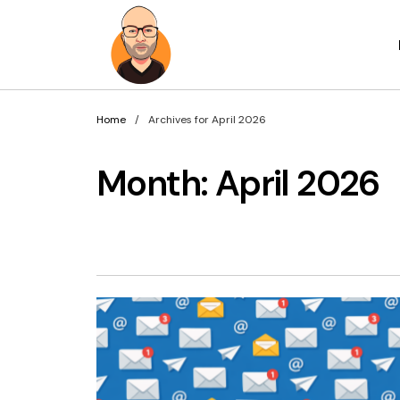
Home
Archives for April 2026
Month:
April 2026