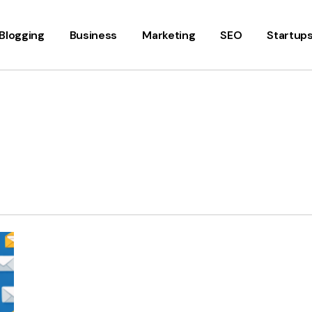
Blogging
Business
Marketing
SEO
Startup