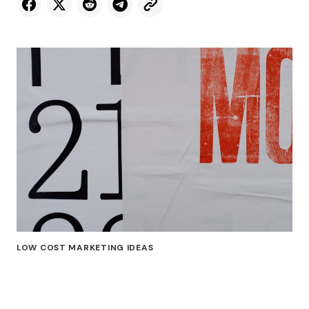
LOW COST MARKETING IDEAS