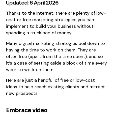
Updated: 6 April 2026
Thanks to the Internet, there are plenty of low-
cost or free marketing strategies you can
implement to build your business without
spending a truckload of money.
Many digital marketing strategies boil down to
having the time to work on them. They are
often free (apart from the time spent), and so
it’s a case of setting aside a block of time every
week to work on them.
Here are just a handful of free or low-cost
ideas to help reach existing clients and attract
new prospects:
Embrace video