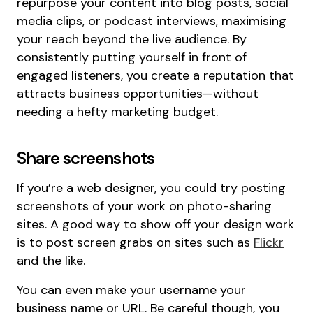
repurpose your content into blog posts, social
media clips, or podcast interviews, maximising
your reach beyond the live audience. By
consistently putting yourself in front of
engaged listeners, you create a reputation that
attracts business opportunities—without
needing a hefty marketing budget.
Share screenshots
If you’re a web designer, you could try posting
screenshots of your work on photo-sharing
sites. A good way to show off your design work
is to post screen grabs on sites such as
Flickr
and the like.
You can even make your username your
business name or URL. Be careful though, you