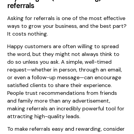
referrals
Asking for referrals is one of the most effective
ways to grow your business, and the best part?
It costs nothing.
Happy customers are often willing to spread
the word, but they might not always think to
do so unless you ask. A simple, well-timed
request—whether in person, through an email,
or even a follow-up message—can encourage
satisfied clients to share their experience.
People trust recommendations from friends
and family more than any advertisement,
making referrals an incredibly powerful tool for
attracting high-quality leads.
To make referrals easy and rewarding, consider