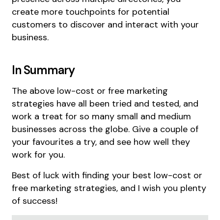
create more touchpoints for potential
customers to discover and interact with your
business.
In Summary
The above low-cost or free marketing
strategies have all been tried and tested, and
work a treat for so many small and medium
businesses across the globe. Give a couple of
your favourites a try, and see how well they
work for you.
Best of luck with finding your best low-cost or
free marketing strategies, and I wish you plenty
of success!