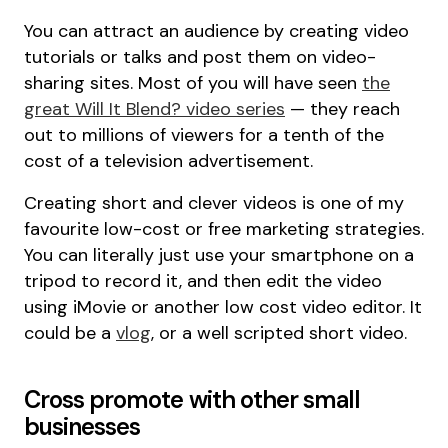
You can attract an audience by creating video
tutorials or talks and post them on video-
sharing sites. Most of you will have seen
the
great Will It Blend? video series
— they reach
out to millions of viewers for a tenth of the
cost of a television advertisement.
Creating short and clever videos is one of my
favourite low-cost or free marketing strategies.
You can literally just use your smartphone on a
tripod to record it, and then edit the video
using iMovie or another low cost video editor. It
could be a
vlog
, or a well scripted short video.
Cross promote with other small
businesses