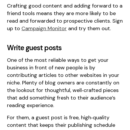
Crafting good content and adding forward to a
friend tools means they are more likely to be
read and forwarded to prospective clients. Sign
up to
Campaign Monitor
and try them out.
Write guest posts
One of the most reliable ways to get your
business in front of new people is by
contributing articles to other websites in your
niche. Plenty of blog owners are constantly on
the lookout for thoughtful, well‑crafted pieces
that add something fresh to their audience’s
reading experience.
For them, a guest post is free, high‑quality
content that keeps their publishing schedule