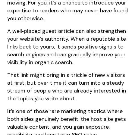
moving. For you, it’s a chance to introduce your
expertise to readers who may never have found
you otherwise.
A well‑placed guest article can also strengthen
your website’s authority. When a reputable site
links back to yours, it sends positive signals to
search engines and can gradually improve your
visibility in organic search.
That link might bring in a trickle of new visitors
at first, but over time it can turn into a steady
stream of people who are already interested in
the topics you write about.
It’s one of those rare marketing tactics where
both sides genuinely benefit: the host site gets
valuable content, and you gain exposure,
credibility, and long‑term SEO value.