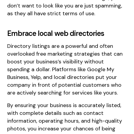
don’t want to look like you are just spamming,
as they all have strict terms of use.
Embrace local web directories
Directory listings are a powerful and often
overlooked free marketing strategies that can
boost your business’s visibility without
spending a dollar. Platforms like Google My
Business, Yelp, and local directories put your
company in front of potential customers who
are actively searching for services like yours.
By ensuring your business is accurately listed,
with complete details such as contact
information, operating hours, and high-quality
photos, you increase your chances of being