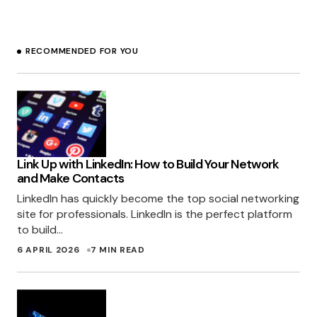
with proper decisions and timing. They have to
recognize the best strategy that work to their
business. This can be done by conducting
RECOMMENDED FOR YOU
research on their competitors as well as on
their audience/customers. Rather doing this
many will tend to focus on things that are hot!
RAJ - SEO
15 DECEMBER 2010 AT 11:02 PM
Link Up with LinkedIn: How to Build Your Network
and Make Contacts
LinkedIn has quickly become the top social networking
site for professionals. LinkedIn is the perfect platform
to build…
6 APRIL 2026
7 MIN READ