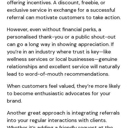
offering incentives. A discount, freebie, or
exclusive service in exchange for a successful
referral can motivate customers to take action.
However, even without financial perks, a
personalised thank-you or a public shout-out
can go a long way in showing appreciation. If
you’re in an industry where trust is key—like
wellness services or local businesses—genuine
relationships and excellent service will naturally
lead to word-of-mouth recommendations.
When customers feel valued, they’re more likely
to become enthusiastic advocates for your
brand.
Another great approach is integrating referrals
into your regular interactions with clients.
Whether it’s adding a friendly request at the