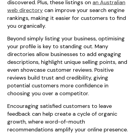
discovered. Plus, these listings on
an Australian
web directory
can improve your search engine
rankings, making it easier for customers to find
you organically.
Beyond simply listing your business, optimising
your profile is key to standing out. Many
directories allow businesses to add engaging
descriptions, highlight unique selling points, and
even showcase customer reviews. Positive
reviews build trust and credibility, giving
potential customers more confidence in
choosing you over a competitor.
Encouraging satisfied customers to leave
feedback can help create a cycle of organic
growth, where word-of-mouth
recommendations amplify your online presence.