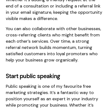
end of a consultation or including a referral link
in your email signature, keeping the opportunity
visible makes a difference.
You can also collaborate with other businesses,
cross-referring clients who might benefit from
each other’s services. Over time, a strong
referral network builds momentum, turning
satisfied customers into loyal promoters who
help your business grow organically.
Start public speaking
Public speaking is one of my favourite free
marketing strategies. It’s a fantastic way to
position yourself as an expert in your industry
while promoting your business. Whether it’s