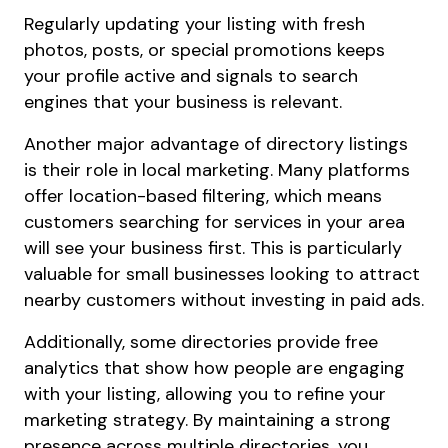
Regularly updating your listing with fresh
photos, posts, or special promotions keeps
your profile active and signals to search
engines that your business is relevant.
Another major advantage of directory listings
is their role in local marketing. Many platforms
offer location-based filtering, which means
customers searching for services in your area
will see your business first. This is particularly
valuable for small businesses looking to attract
nearby customers without investing in paid ads.
Additionally, some directories provide free
analytics that show how people are engaging
with your listing, allowing you to refine your
marketing strategy. By maintaining a strong
presence across multiple directories, you