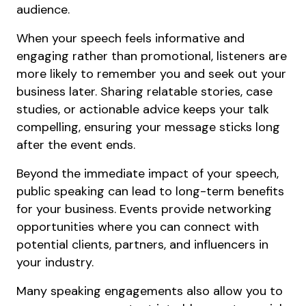
audience.
When your speech feels informative and
engaging rather than promotional, listeners are
more likely to remember you and seek out your
business later. Sharing relatable stories, case
studies, or actionable advice keeps your talk
compelling, ensuring your message sticks long
after the event ends.
Beyond the immediate impact of your speech,
public speaking can lead to long-term benefits
for your business. Events provide networking
opportunities where you can connect with
potential clients, partners, and influencers in
your industry.
Many speaking engagements also allow you to