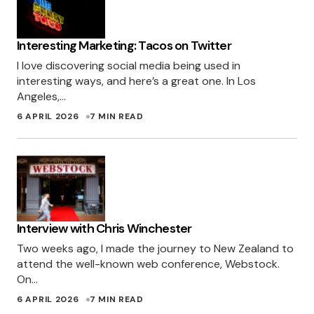
Interesting Marketing: Tacos on Twitter
I love discovering social media being used in
interesting ways, and here’s a great one. In Los
Angeles,…
6 APRIL 2026
7 MIN READ
Interview with Chris Winchester
Two weeks ago, I made the journey to New Zealand to
attend the well-known web conference, Webstock.
On…
6 APRIL 2026
7 MIN READ