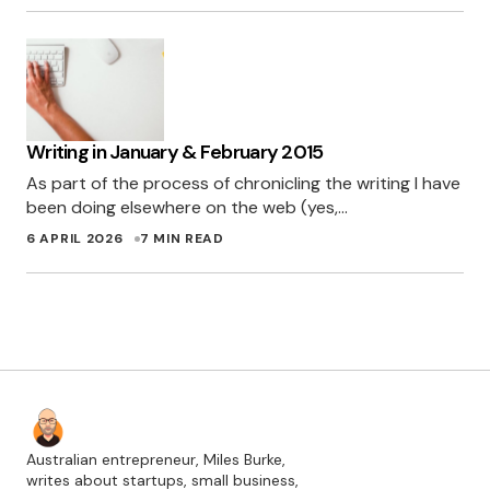
Writing in January & February 2015
As part of the process of chronicling the writing I have
been doing elsewhere on the web (yes,…
6 APRIL 2026
7 MIN READ
Australian entrepreneur, Miles Burke,
writes about startups, small business,