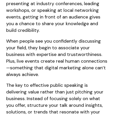
presenting at industry conferences, leading
workshops, or speaking at local networking
events, getting in front of an audience gives
you a chance to share your knowledge and
build credibility.
When people see you confidently discussing
your field, they begin to associate your
business with expertise and trustworthiness.
Plus, live events create real human connections
—something that digital marketing alone can’t
always achieve.
The key to effective public speaking is
delivering value rather than just pitching your
business. Instead of focusing solely on what
you offer, structure your talk around insights,
solutions, or trends that resonate with your