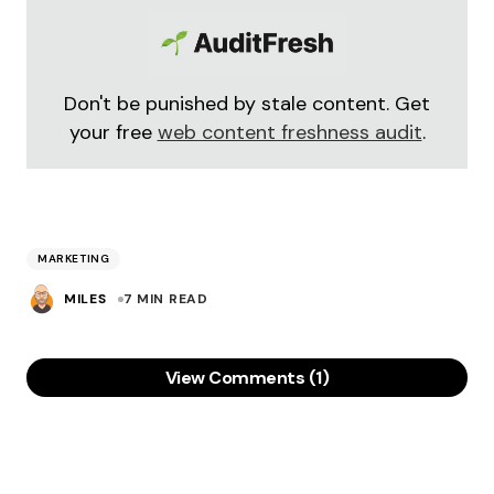
Don't be punished by stale content. Get
your free
web content freshness audit
.
MARKETING
MILES
7 MIN READ
View Comments (1)
These are really low-cost or almost no cost
marketing strategies. However, most of the
people or businesses fail to leverage marketing