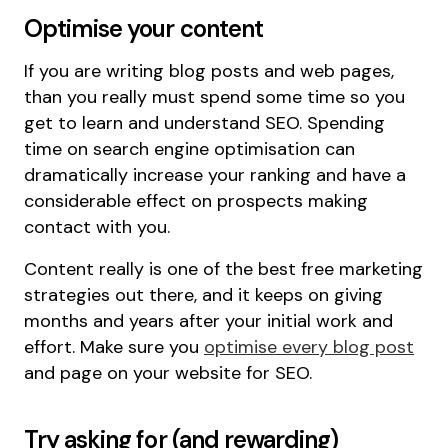
Optimise your content
If you are writing blog posts and web pages,
than you really must spend some time so you
get to learn and understand SEO. Spending
time on search engine optimisation can
dramatically increase your ranking and have a
considerable effect on prospects making
contact with you.
Content really is one of the best free marketing
strategies out there, and it keeps on giving
months and years after your initial work and
effort. Make sure you
optimise every blog post
and page on your website for SEO.
Try asking for (and rewarding)