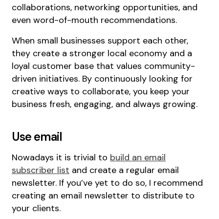
collaborations, networking opportunities, and
even word-of-mouth recommendations.
When small businesses support each other,
they create a stronger local economy and a
loyal customer base that values community-
driven initiatives. By continuously looking for
creative ways to collaborate, you keep your
business fresh, engaging, and always growing.
Use email
Nowadays it is trivial to
build an email
subscriber list
and create a regular email
newsletter. If you’ve yet to do so, I recommend
creating an email newsletter to distribute to
your clients.