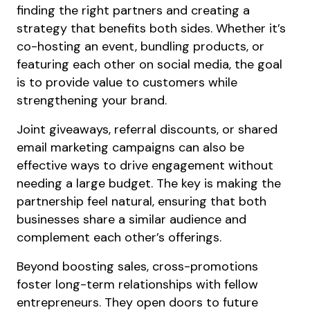
finding the right partners and creating a
strategy that benefits both sides. Whether it’s
co-hosting an event, bundling products, or
featuring each other on social media, the goal
is to provide value to customers while
strengthening your brand.
Joint giveaways, referral discounts, or shared
email marketing campaigns can also be
effective ways to drive engagement without
needing a large budget. The key is making the
partnership feel natural, ensuring that both
businesses share a similar audience and
complement each other’s offerings.
Beyond boosting sales, cross-promotions
foster long-term relationships with fellow
entrepreneurs. They open doors to future