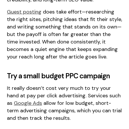
Guest posting
does take effort—researching
the right sites, pitching ideas that fit their style,
and writing something that stands on its own—
but the payoff is often far greater than the
time invested. When done consistently, it
becomes a quiet engine that keeps expanding
your reach long after the article goes live.
Try a small budget PPC campaign
It really doesn’t cost very much to try your
hand at pay per click advertising. Services such
as
Google Ads
allow for low budget, short-
term advertising campaigns, which you can trial
and then track the results.