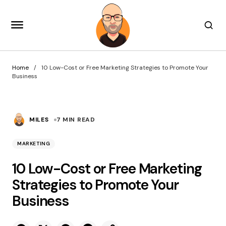
Home
10 Low-Cost or Free Marketing Strategies to Promote Your
Business
MILES
7 MIN READ
MARKETING
10 Low-Cost or Free Marketing
Strategies to Promote Your
Business