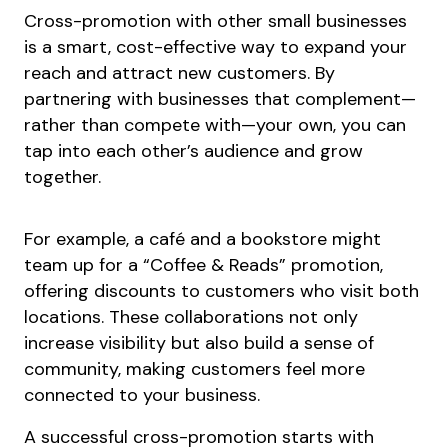
Cross-promotion with other small businesses
is a smart, cost-effective way to expand your
reach and attract new customers. By
partnering with businesses that complement—
rather than compete with—your own, you can
tap into each other’s audience and grow
together.
For example, a café and a bookstore might
team up for a “Coffee & Reads” promotion,
offering discounts to customers who visit both
locations. These collaborations not only
increase visibility but also build a sense of
community, making customers feel more
connected to your business.
A successful cross-promotion starts with