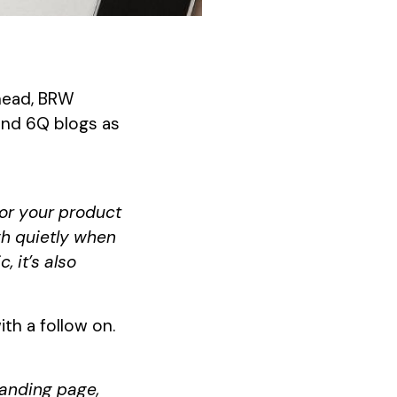
thead, BRW
 and 6Q blogs as
for your product
sigh quietly when
 it’s also
th a follow on.
landing page,