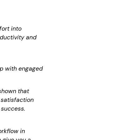
ort into
ductivity and
up with engaged
shown that
satisfaction
 success.
orkflow in
o give you a