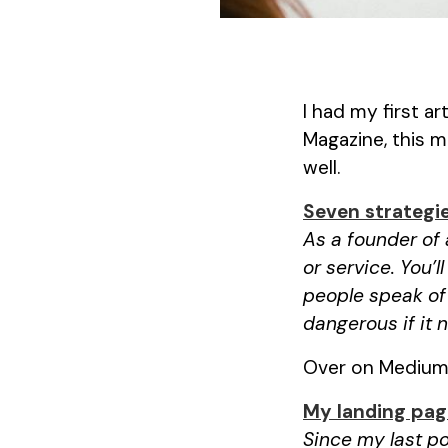
I had my first a
Magazine, this m
well.
Seven strategi
As a founder of 
or service. You’ll
people speak of 
dangerous if it
Over on Medium, 
My landing pag
Since my last po