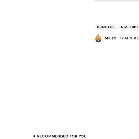
BUSINESS
STARTUPS
MILES
2 MIN R
Prev
RECOMMENDED FOR YOU