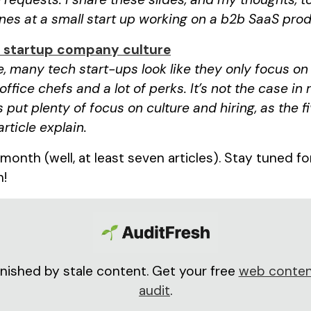
es at a small start up working on a b2b SaaS prod
k startup company culture
, many tech start-ups look like they only focus o
 office chefs and a lot of perks. It’s not the case in 
 put plenty of focus on culture and hiring, as the f
article explain.
s month (well, at least seven articles). Stay tuned f
h!
nished by stale content. Get your free
web conten
audit
.