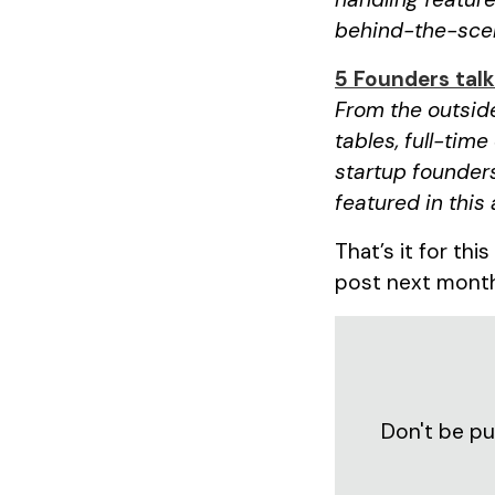
behind-the-scen
5 Founders tal
From the outside
tables, full-time
startup founders
featured in this 
That’s it for thi
post next mont
Don't be pu