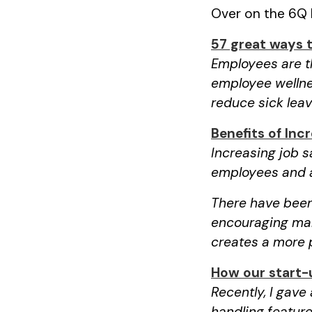
Over on the 6Q b
57 great ways 
Employees are th
employee wellne
reduce sick lea
Benefits of Inc
Increasing job 
employees and a
There have been
encouraging man
creates a more 
How our start-
Recently, I gave
handling feature