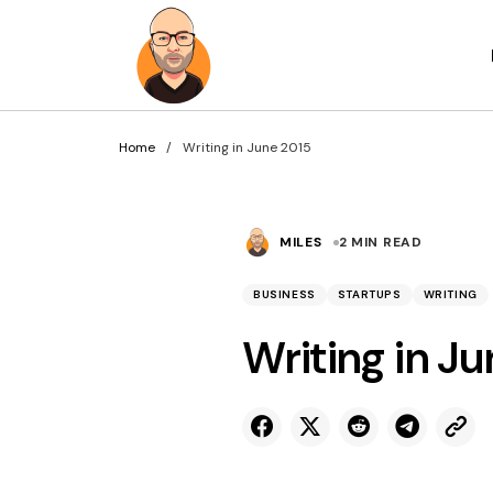
Home
Writing in June 2015
MILES
2 MIN READ
BUSINESS
STARTUPS
WRITING
Writing in J