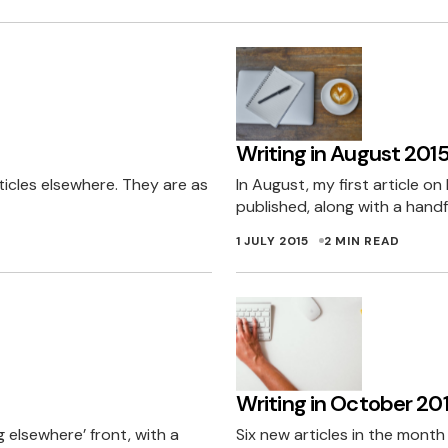
Writing in August 201
ticles elsewhere. They are as
In August, my first article o
published, along with a handf
1 JULY 2015
2 MIN READ
Writing in October 20
 elsewhere’ front, with a
Six new articles in the mont