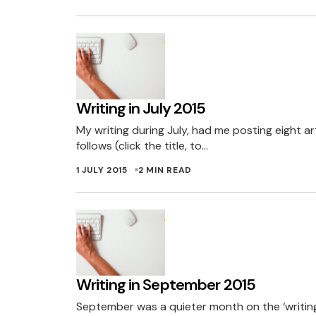
Writing in July 2015
My writing during July, had me posting eight ar
follows (click the title, to…
1 JULY 2015
2 MIN READ
Writing in September 2015
September was a quieter month on the ‘writing