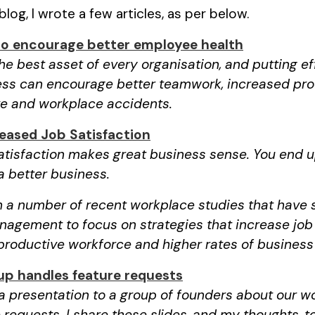
log, I wrote a few articles, as per below.
to encourage better employee health
e best asset of every organisation, and putting eff
ss can encourage better teamwork, increased pro
ve and workplace accidents.
reased Job Satisfaction
satisfaction makes great business sense. You end 
 better business.
 a number of recent workplace studies that have 
agement to focus on strategies that increase job 
productive workforce and higher rates of business
up handles feature requests
 a presentation to a group of founders about our w
 requests. I share these slides, and my thoughts, t