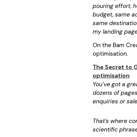
pouring effort, 
budget, same ad
same destination
my landing page
On the Bam Creat
optimisation.
The Secret to 
optimisation
You’ve got a gre
dozens of pages
enquiries or sale
That’s where con
scientific phras