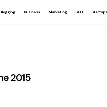
Blogging
Business
Marketing
SEO
Startup
une 2015