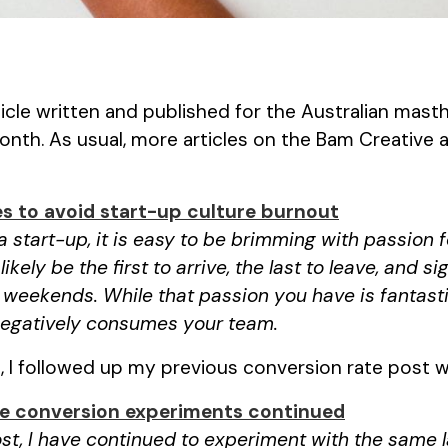
rticle written and published for the Australian mas
onth. As usual, more articles on the Bam Creative
es to avoid start-up culture burnout
a start-up, it is easy to be brimming with passion 
 likely be the first to arrive, the last to leave, and 
weekends. While that passion you have is fantastic,
 negatively consumes your team.
I followed up my previous conversion rate post wi
e conversion experiments continued
st, I have continued to experiment with the same 