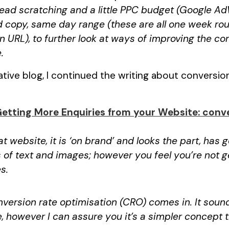
head scratching and a little PPC budget (Google Ad
 copy, same day range (these are all one week ro
 URL), to further look at ways of improving the co
.
ive blog, I continued the writing about conversio
Getting More Enquiries from your Website: conve
at website, it is ‘on brand’ and looks the part, has
 of text and images; however you feel you’re not 
s.
version rate optimisation (CRO) comes in. It sound
e, however I can assure you it’s a simpler concept 