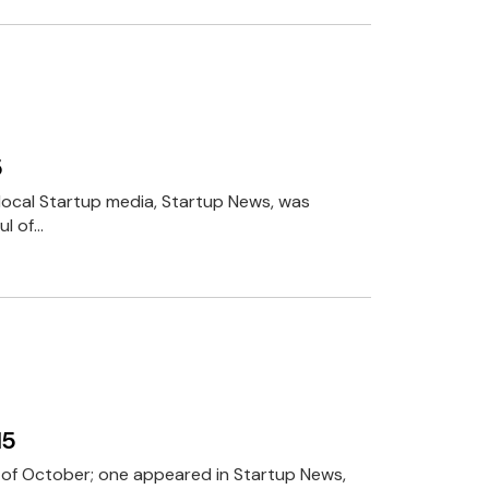
5
n local Startup media, Startup News, was
ul of…
15
h of October; one appeared in Startup News,