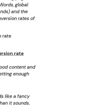
Words, global
unds) and the
nversion rates of
n rate
rsion rate
 good content and
getting enough
s like a fancy
than it sounds.