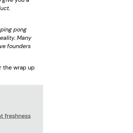
uct.
n ping pong
reality. Many
ive founders
or the wrap up
t freshness