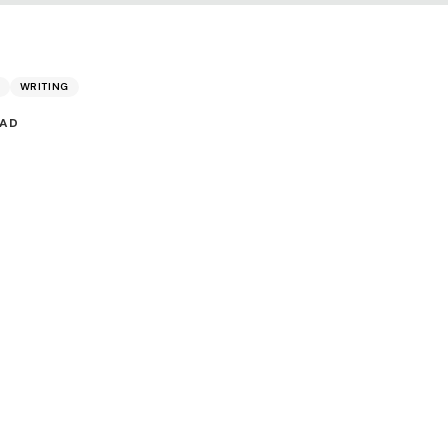
WRITING
EAD
Share: