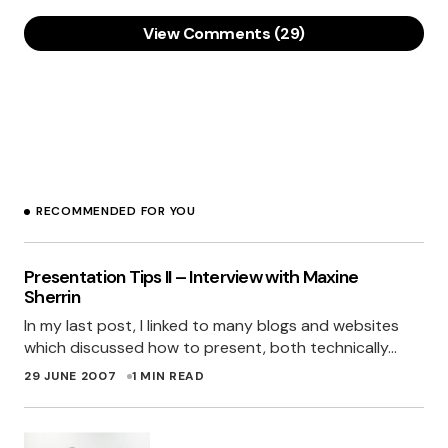
View Comments (29)
[…] UPDATE: The Web.20 colours of 2007 have
now been released! Click here! […]
MILES’ BLOG » THE WEB 2.0 SECRET WEAPON -
THOUGHTS AND ERRATA FROM MILES BURKE.
29 JUNE 2007 AT 12:10 AM
RECOMMENDED FOR YOU
Oh I have to so redesign my sites now with
these colours in mind.. Thank You! Miles I have
Presentation Tips II – Interview with Maxine
now seen the light
Sherrin
In my last post, I linked to many blogs and websites
GARY BARBER
which discussed how to present, both technically…
29 JUNE 2007 AT 7:21 AM
29 JUNE 2007
1 MIN READ
Grreat job! I used the last palette in a project a