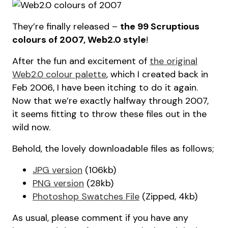
They’re finally released –
the 99 Scruptious
colours of 2007, Web2.0 style
!
After the fun and excitement of
the original
Web2.0 colour palette
, which I created back in
Feb 2006, I have been itching to do it again.
Now that we’re exactly halfway through 2007,
it seems fitting to throw these files out in the
wild now.
Behold, the lovely downloadable files as follows;
JPG version
(106kb)
PNG version
(28kb)
Photoshop Swatches File
(Zipped, 4kb)
As usual, please comment if you have any