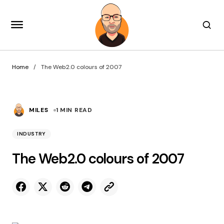
Home
The Web2.0 colours of 2007
MILES
1 MIN READ
INDUSTRY
The Web2.0 colours of 2007