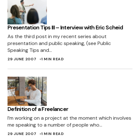
few months ago, so will find an excuse to use
these ones somewhere soon!
SIMON
Presentation Tips III – Interview with Eric Scheid
29 JUNE 2007 AT 8:05 AM
As the third post in my recent series about
presentation and public speaking, (see Public
[…]
http://miles.burke.id.au
[…]
Speaking Tips and…
29 JUNE 2007
1 MIN READ
TUTORIALES PARA EL DISEÃ±O ORIENTADO AL
2.0 | KABYTES
4 JULY 2007 AT 1:22 AM
[…]
http://miles.burke.id.au
[…]
TUTORIALES PARA EL DISEÃ±O ORIENTADO AL
Definition of a Freelancer
2.0 « COSAS SENCILLAS
4 JULY 2007 AT 3:11 PM
I’m working on a project at the moment which involves
me speaking to a number of people who…
29 JUNE 2007
1 MIN READ
Excellent job Miles! This is starting to become a