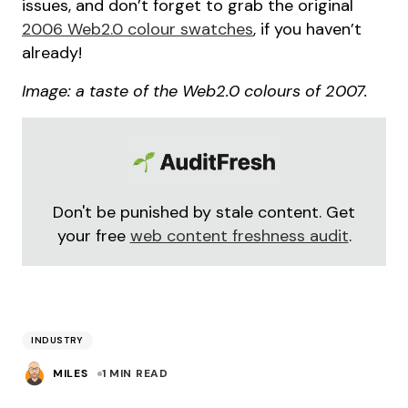
issues, and don’t forget to grab the original
2006 Web2.0 colour swatches
, if you haven’t
already!
Image: a taste of the Web2.0 colours of 2007.
Don't be punished by stale content. Get
your free
web content freshness audit
.
INDUSTRY
MILES
1 MIN READ