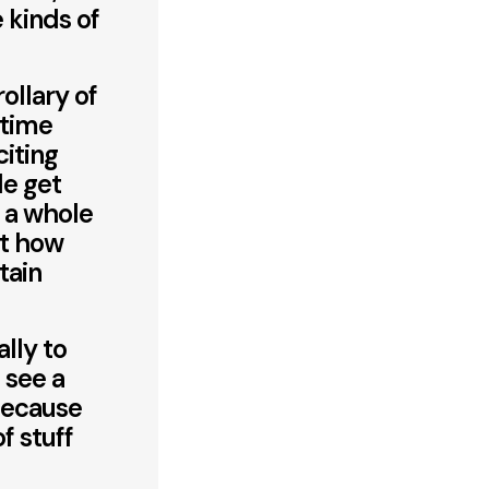
 kinds of
ollary of
 time
citing
le get
h a whole
ut how
tain
lly to
 see a
because
f stuff