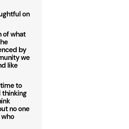
oughtful on
n of what
the
uenced by
munity we
nd like
 time to
 thinking
hink
 but no one
e who