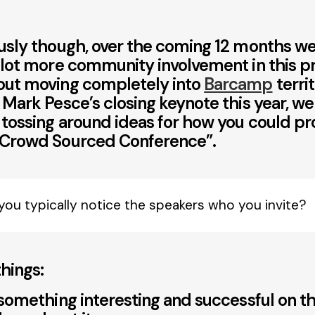
usly though, over the coming 12 months we
 lot more community involvement in this p
out moving completely into
Barcamp
territ
 Mark Pesce’s closing keynote this year, w
tossing around ideas for how you could p
 Crowd Sourced Conference”.
you typically notice the speakers who you invite?
hings:
 something interesting and successful on 