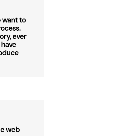
 want to
rocess.
ory, ever
e have
roduce
the web