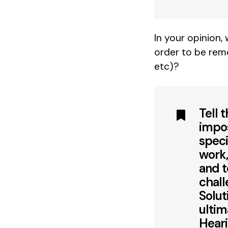
In your opinion,
order to be rem
etc)?
Tell 
impos
speci
work,
and t
chall
Solut
ultim
Heari