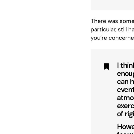
There was some 
particular, still
you’re concerne
I thi
enoug
can h
event
atmos
exerc
of rig
Howev