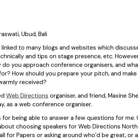
 I linked to many blogs and websites which discus
chnically and tips on stage presence, etc. However,
w do you approach conference organisers, and wha
 for? How should you prepare your pitch, and make
 warmly received?
wed
Web Directions
organiser, and friend, Maxine She
y, as a web conference organiser.
s for being able to answer a few questions for me. C
bout choosing speakers for Web Directions North 
Call for Papers or asking around who’d be great, or 