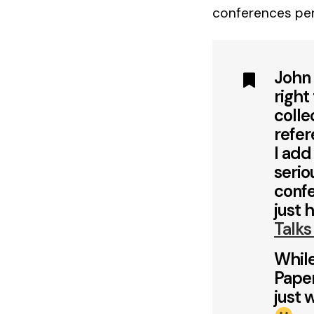
conferences pe
John 
right
colle
refer
I add
serio
confe
just 
Talks
While
Paper
just 