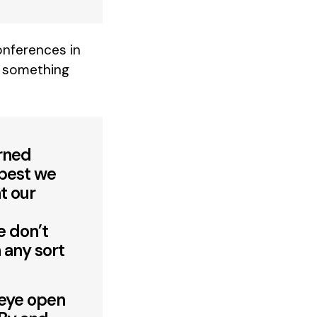
nferences in
is something
erned
 best we
t our
e don’t
 any sort
 eye open