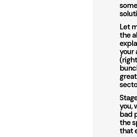
somet
solut
Let m
the a
expla
your 
(righ
bunch
great
sector
Stage
you, 
bad p
the s
that 