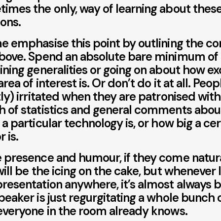
imes the only, way of learning about these
ions.
e emphasise this point by outlining the cor
bove. Spend an absolute bare minimum of
ining generalities or going on about how ex
area of interest is. Or don’t do it at all. Peop
tly) irritated when they are patronised wit
 of statistics and general comments abo
 a particular technology is, or how big a cer
 is.
 presence and humour, if they come natura
will be the icing on the cake, but whenever I
resentation anywhere, it’s almost always 
peaker is just regurgitating a whole bunch o
everyone in the room already knows.