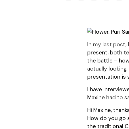
In
my last post
,
present, both te
the battle – ho
actually looking
presentation is
I have intervie
Maxine had to sa
Hi Maxine, thank
How do you go a
the traditional 