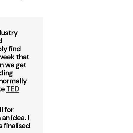
dustry
d
ly find
 week that
en we get
nding
 normally
ike
TED
l for
an idea. I
 finalised