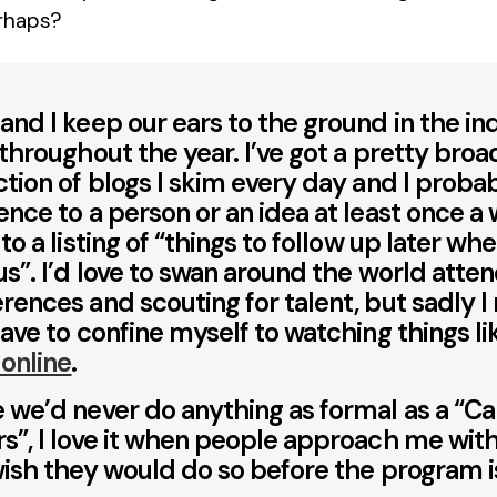
rhaps?
and I keep our ears to the ground in the in
 throughout the year. I’ve got a pretty broa
ction of blogs I skim every day and I probab
ence to a person or an idea at least once a
 to a listing of “things to follow up later wh
us”. I’d love to swan around the world atte
rences and scouting for talent, but sadly I
have to confine myself to watching things l
 online
.
 we’d never do anything as formal as a “Cal
s”, I love it when people approach me with 
wish they would do so before the program is