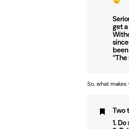
Serio
get a
With
since
been 
“The
So, what makes 
Two t
1. Do