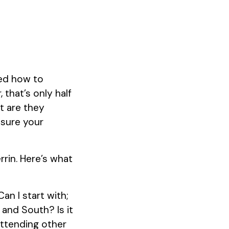
sed how to
 that’s only half
t are they
 sure your
rrin. Here’s what
an I start with;
and South? Is it
attending other