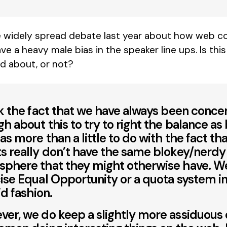
widely spread debate last year about how web co
 have a heavy male bias in the speaker line ups. Is th
d about, or not?
nk the fact that we have always been conc
h about this to try to right the balance as
as more than a little to do with the fact tha
s really don’t have the same blokey/nerdy
phere that they might otherwise have. W
ise Equal Opportunity or a quota system in
id fashion.
er, we do keep a slightly more assiduous