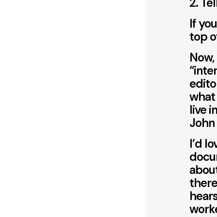
2. Te
If yo
top o
Now, 
“inte
edito
what
live 
John
I’d l
docum
about
there
hears
worke