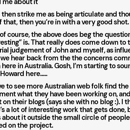
ll me about it
u then strike me as being articulate and th
f that, then you’re in with a very good shot.
of course, the above does beg the questio
resting” is. That really does come down to 
rial judgement of John and myself, as infl
 we hear back from the the concerns com
in here in Australia. Gosh, I’m starting to sou
 Howard here…..
ove to see more Australian web folk find the
ent what they have been working on, and
 on their blogs (says she with no blog :). I t
’s a lot of interesting work that gets done,
 about it outside the small circle of peopl
d on the project.