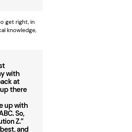
 get right, in
cal knowledge,
st
ay with
back at
 up there
me up with
ABC. So,
tion Z.”
 best, and