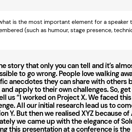
 what is the most important element for a speaker to
embered (such as humour, stage presence, techni
the story that only you can tell and it’s almo
sible to go wrong. People love walking aw
fic anecdotes they can share with others 
 and apply to their own challenges. So, get
ell us “I worked on Project X. We faced this
enge. All our initial research lead us to co
ion Y. But then we realised XYZ because of 
ately we came up with the elegance of Solu
ng this presentation at a conference is the