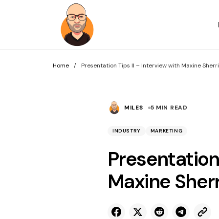
Home
Presentation Tips II – Interview with Maxine Sherr
MILES
5 MIN READ
INDUSTRY
MARKETING
Presentation 
Maxine Sherr