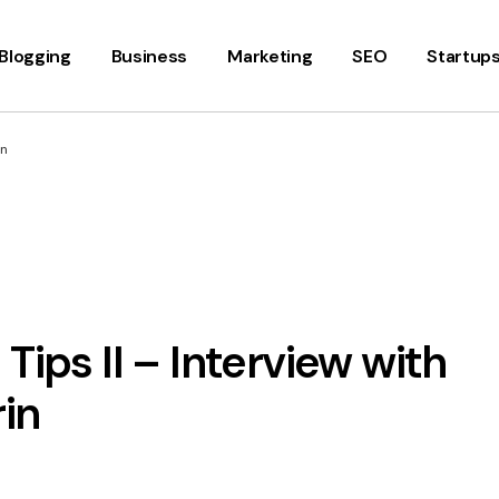
Blogging
Business
Marketing
SEO
Startup
in
Tips II – Interview with
in