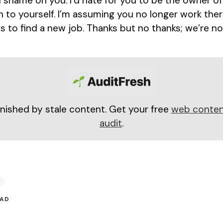
shame on you. I’d hate for you to be the owner of
 to yourself. I’m assuming you no longer work there
s to find a new job. Thanks but no thanks; we’re no
nished by stale content. Get your free
web conten
audit
.
EAD