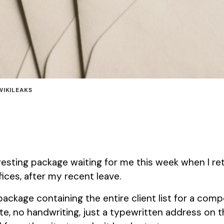
WIKILEAKS
eresting package waiting for me this week when I re
ices, after my recent leave.
ckage containing the entire client list for a com
, no handwriting, just a typewritten address on t