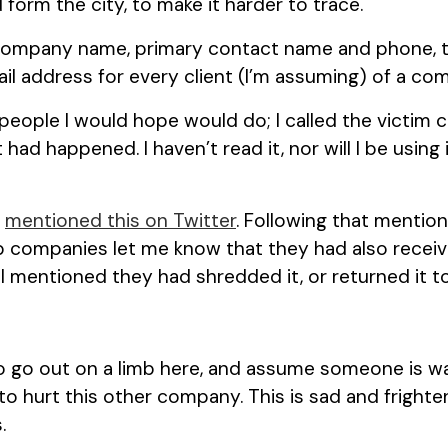
 form the city, to make it harder to trace.
 company name, primary contact name and phone, t
l address for every client (I’m assuming) of a com
people I would hope would do; I called the victim 
ad happened. I haven’t read it, nor will I be using i
o
mentioned this on Twitter
. Following that mention,
 companies let me know that they had also recei
l mentioned they had shredded it, or returned it t
to go out on a limb here, and assume someone is w
to hurt this other company. This is sad and frighte
.