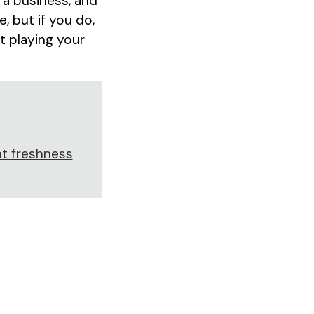
 a business, and
, but if you do,
t playing your
t freshness