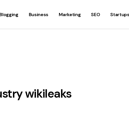
Blogging
Business
Marketing
SEO
Startup
stry wikileaks