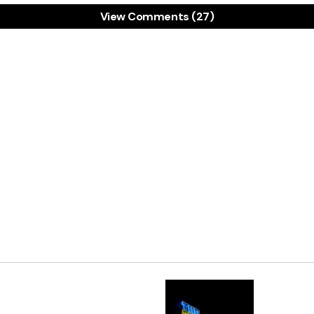
View Comments (27)
 hear. I hope they get caught, and get sent to jail. Let
ends it to also has high morals like you.
11 JANUARY 2011 AT 6:51 PM
u sir!
ANUARY 2011 AT 11:55 PM
Share:
 live in a dream world if you believe people won’t use th
re going to use this information. Heck, I would if I got
uld use data about our client list. Just because you
 it, doesn’t mean that it is illegal for you to at leas
and let them know about your services.