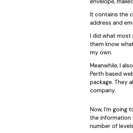
envelope, mailed
It contains the
address and emai
I did what most 
them know what h
my own.
Meanwhile, I als
Perth based web
package. They al
company.
Now, I’m going 
the information 
number of levels