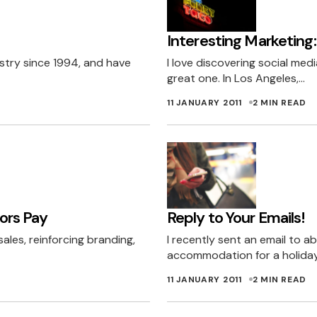
sked for it – think of it as a gift if you will, a late Chri
Interesting Marketing:
ound won’t help you win business. Hard cold sales do 
ustry since 1994, and have
I love discovering social med
publish this comment, har har.
great one. In Los Angeles,…
NG
12 JANUARY 2011 AT 3:12 AM
11 JANUARY 2011
2 MIN READ
n your openess, honesty and integrity.
ned about Not Telling’s point of view. They are right, 
ong term not just the short term. And using ‘stolen’ da
ors Pay
Reply to Your Emails!
 a successful business can not be built on short term 
ales, reinforcing branding,
I recently sent an email to a
would never use a service of a company who uses ‘sto
accommodation for a holiday
lves and the detriment of others.
11 JANUARY 2011
2 MIN READ
 JANUARY 2011 AT 7:45 AM