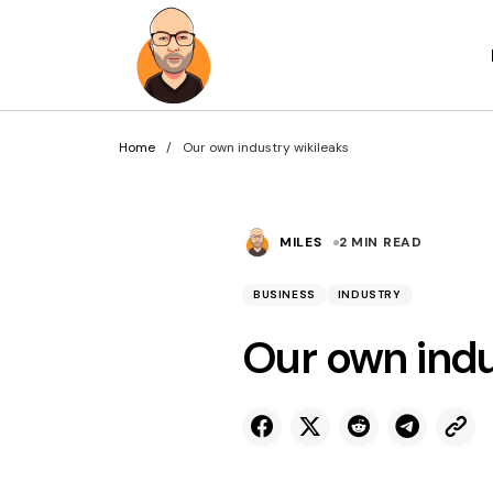
Home
Our own industry wikileaks
MILES
2 MIN READ
BUSINESS
INDUSTRY
Our own indu