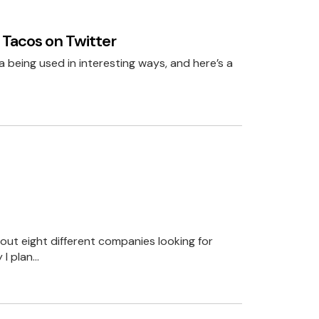
stmas present.
 Tacos on Twitter
that for you.
ia being used in interesting ways, and here’s a
business is about
ta is just a short
solutions.
bout eight different companies looking for
len’ data to the
 I plan…