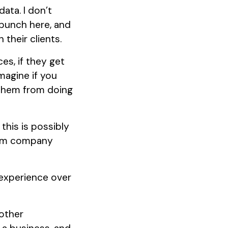
data. I don’t
 bunch here, and
their clients.
es, if they get
Imagine if you
 them from doing
this is possibly
ctim company
experience over
 other