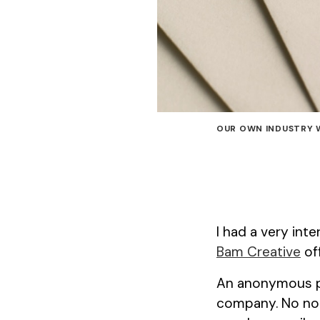
OUR OWN INDUSTRY 
I had a very int
Bam Creative
off
An anonymous pa
company. No note