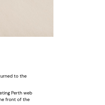
turned to the
peting Perth web
he front of the