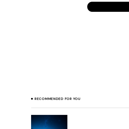
That’s very sad to
everyone he/she s
CHRISTINE
Miles, I applaud yo
BRAD
11 J
Prev
Miles, I think you
RECOMMENDED FOR YOU
Of course people a
my competitors wo
uncomfortable with
to these people 