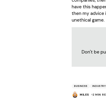
companies, then 
have this happen
then my advice i
unethical game.
Don't be pu
BUSINESS
INDUSTRY
MILES
2 MIN R