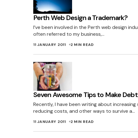
It’s not like you a
Perth Web Design a Trademark?
The moral high gr
I’ve been involved in the Perth web design ind
Let’s see if you 
often referred to my business,…
NOT TELLI
11 JANUARY 2011
2 MIN READ
Well done Miles o
I am a bit concer
sales but in the l
Seven Awesome Tips to Make Debt
term solution and
Recently, I have been writing about increasing s
As a customer, I 
reducing costs, and other ways to survive a…
benefit of themse
11 JANUARY 2011
2 MIN READ
TRAVIS
12