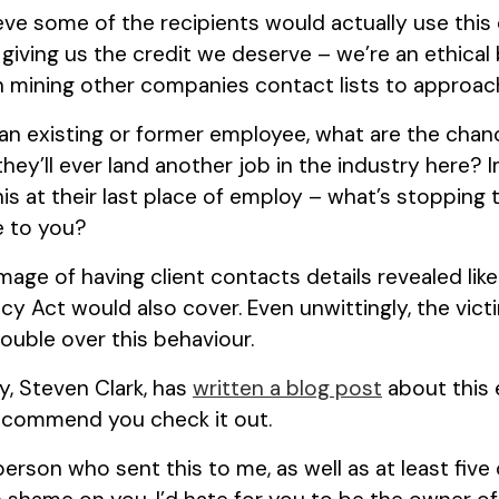
ieve some of the recipients would actually use this 
 giving us the credit we deserve – we’re an ethical
n mining other companies contact lists to approach 
is an existing or former employee, what are the chanc
they’ll ever land another job in the industry here? 
is at their last place of employ – what’s stopping
me to you?
mage of having client contacts details revealed like 
acy Act would also cover. Even unwittingly, the vi
rouble over this behaviour.
y, Steven Clark, has
written a blog post
about this 
recommend you check it out.
person who sent this to me, as well as at least five