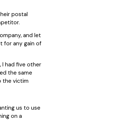
heir postal
petitor.
company, and let
t for any gain of
 I had five other
ved the same
o the victim
anting us to use
ning on a