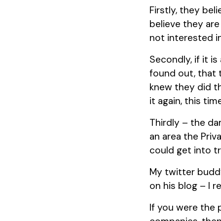
Firstly, they bel
believe they are
not interested i
Secondly, if it 
found out, that 
knew they did th
it again, this ti
Thirdly – the da
an area the Priv
could get into t
My twitter budd
on his blog – I 
If you were the 