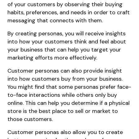
of your customers by observing their buying
habits, preferences, and needs in order to craft
messaging that connects with them.
By creating personas, you will receive insights
into how your customers think and feel about
your business that can help you target your
marketing efforts more effectively.
Customer personas can also provide insight
into how customers buy from your business.
You might find that some personas prefer face-
to-face interactions while others only buy
online. This can help you determine if a physical
store is the best place to sell or market to
those customers.
Customer personas also allow you to create