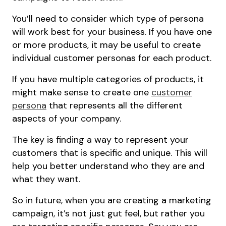
You’ll need to consider which type of persona
will work best for your business. If you have one
or more products, it may be useful to create
individual customer personas for each product.
If you have multiple categories of products, it
might make sense to create one
customer
persona
that represents all the different
aspects of your company.
The key is finding a way to represent your
customers that is specific and unique. This will
help you better understand who they are and
what they want.
So in future, when you are creating a marketing
campaign, it’s not just gut feel, but rather you