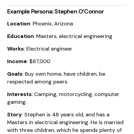
Example Persona: Stephen O’Connor
Location
: Phoenix, Arizona
Education
: Masters, electrical engineering
Works
: Electrical engineer
Income
: $87,000
Goals
: Buy own home, have children, be
respected among peers.
Interests
: Camping, motorcycling, computer
gaming.
Story
: Stephen is 48 years old, and has a
Masters in electrical engineering. He is married
with three children, which he spends plenty of