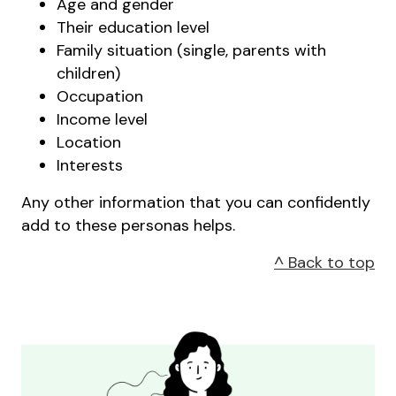
Age and gender
Their education level
Family situation (single, parents with
children)
Occupation
Income level
Location
Interests
Any other information that you can confidently
add to these personas helps.
^ Back to top