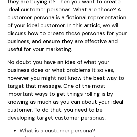
they are buying it? Then you want to create
ideal customer personas. What are those? A
customer persona is a fictional representation
of your ideal customer. In this article, we will
discuss how to create these personas for your
business, and ensure they are effective and
useful for your marketing.
No doubt you have an idea of what your
business does or what problems it solves,
however you might not know the best way to
target that message. One of the most
important ways to get things rolling is by
knowing as much as you can about your ideal
customer. To do that, you need to be
developing target customer personas.
What is a customer persona?