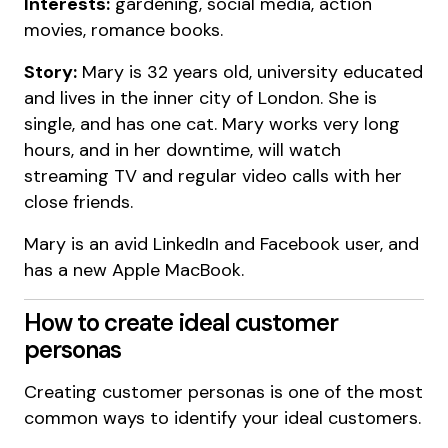
Interests:
gardening, social media, action
movies, romance books.
Story:
Mary is 32 years old, university educated
and lives in the inner city of London. She is
single, and has one cat. Mary works very long
hours, and in her downtime, will watch
streaming TV and regular video calls with her
close friends.
Mary is an avid LinkedIn and Facebook user, and
has a new Apple MacBook.
How to create ideal customer
personas
Creating customer personas is one of the most
common ways to identify your ideal customers.