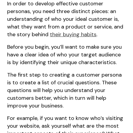
In order to develop effective customer
personas, you need three distinct pieces: an
understanding of who your ideal customer is,
what they want from a product or service, and
the story behind
their buying habits
.
Before you begin, you’ll want to make sure you
have a clear idea of who your target audience
is by identifying their unique characteristics.
The first step to creating a customer persona
is to create a list of crucial questions. These
questions will help you understand your
customers better, which in turn will help
improve your business.
For example, if you want to know who’s visiting
your website, ask yourself what are the most