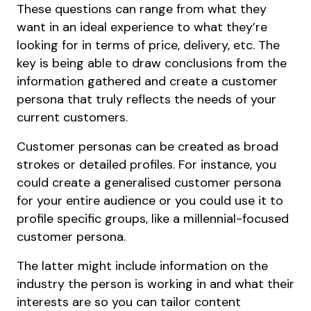
These questions can range from what they
want in an ideal experience to what they’re
looking for in terms of price, delivery, etc. The
key is being able to draw conclusions from the
information gathered and create a customer
persona that truly reflects the needs of your
current customers.
Customer personas can be created as broad
strokes or detailed profiles. For instance, you
could create a generalised customer persona
for your entire audience or you could use it to
profile specific groups, like a millennial-focused
customer persona.
The latter might include information on the
industry the person is working in and what their
interests are so you can tailor content