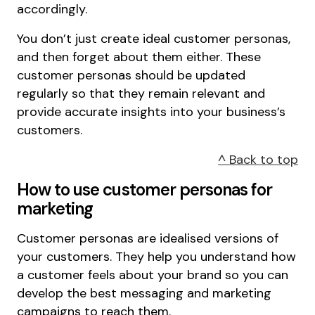
accordingly.
You don’t just create ideal customer personas,
and then forget about them either. These
customer personas should be updated
regularly so that they remain relevant and
provide accurate insights into your business’s
customers.
^ Back to top
How to use customer personas for
marketing
Customer personas are idealised versions of
your customers. They help you understand how
a customer feels about your brand so you can
develop the best messaging and marketing
campaigns to reach them.