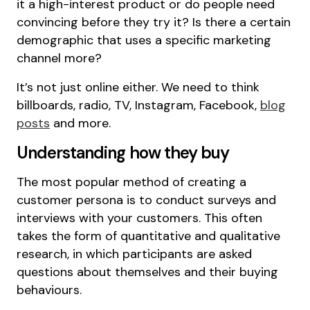
it a high-interest product or do people need
convincing before they try it? Is there a certain
demographic that uses a specific marketing
channel more?
It’s not just online either. We need to think
billboards, radio, TV, Instagram, Facebook,
blog
posts
and more.
Understanding how they buy
The most popular method of creating a
customer persona is to conduct surveys and
interviews with your customers. This often
takes the form of quantitative and qualitative
research, in which participants are asked
questions about themselves and their buying
behaviours.