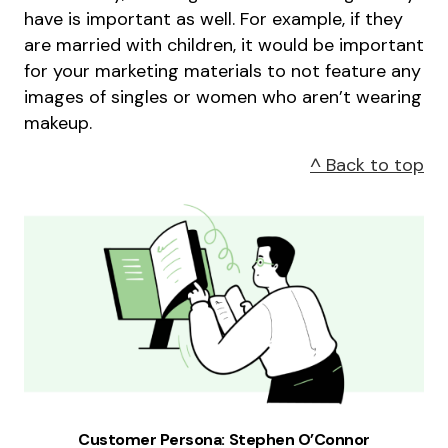
have is important as well. For example, if they
are married with children, it would be important
for your marketing materials to not feature any
images of singles or women who aren’t wearing
makeup.
^ Back to top
Customer Persona: Stephen O’Connor