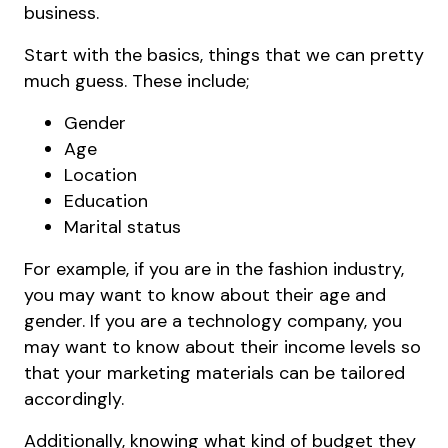
business.
Start with the basics, things that we can pretty
much guess. These include;
Gender
Age
Location
Education
Marital status
For example, if you are in the fashion industry,
you may want to know about their age and
gender. If you are a technology company, you
may want to know about their income levels so
that your marketing materials can be tailored
accordingly.
Additionally, knowing what kind of budget they