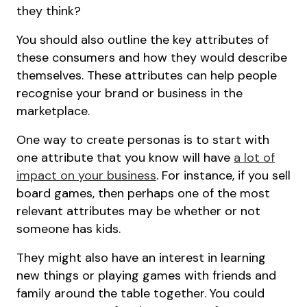
they think?
You should also outline the key attributes of
these consumers and how they would describe
themselves. These attributes can help people
recognise your brand or business in the
marketplace.
One way to create personas is to start with
one attribute that you know will have
a lot of
impact on your business
. For instance, if you sell
board games, then perhaps one of the most
relevant attributes may be whether or not
someone has kids.
They might also have an interest in learning
new things or playing games with friends and
family around the table together. You could