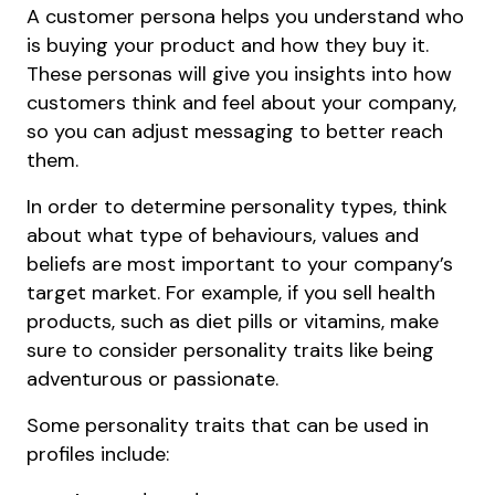
A customer persona helps you understand who
is buying your product and how they buy it.
These personas will give you insights into how
customers think and feel about your company,
so you can adjust messaging to better reach
them.
In order to determine personality types, think
about what type of behaviours, values and
beliefs are most important to your company’s
target market. For example, if you sell health
products, such as diet pills or vitamins, make
sure to consider personality traits like being
adventurous or passionate.
Some personality traits that can be used in
profiles include: