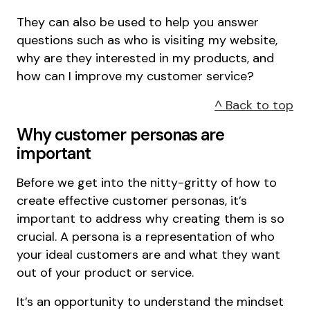
They can also be used to help you answer
questions such as who is visiting my website,
why are they interested in my products, and
how can I improve my customer service?
^ Back to top
Why customer personas are
important
Before we get into the nitty-gritty of how to
create effective customer personas, it’s
important to address why creating them is so
crucial. A persona is a representation of who
your ideal customers are and what they want
out of your product or service.
It’s an opportunity to understand the mindset