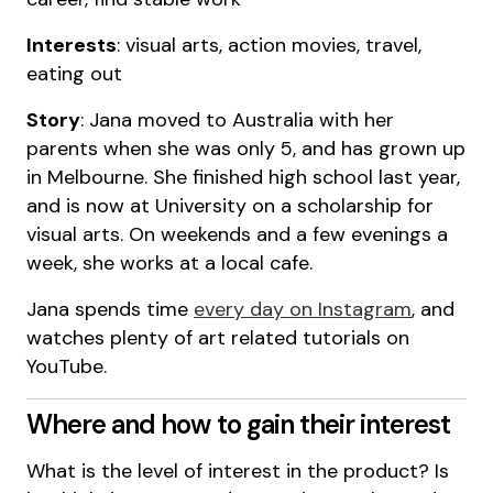
Interests
: visual arts, action movies, travel,
eating out
Story
: Jana moved to Australia with her
parents when she was only 5, and has grown up
in Melbourne. She finished high school last year,
and is now at University on a scholarship for
visual arts. On weekends and a few evenings a
week, she works at a local cafe.
Jana spends time
every day on Instagram
, and
watches plenty of art related tutorials on
YouTube.
Where and how to gain their interest
What is the level of interest in the product? Is