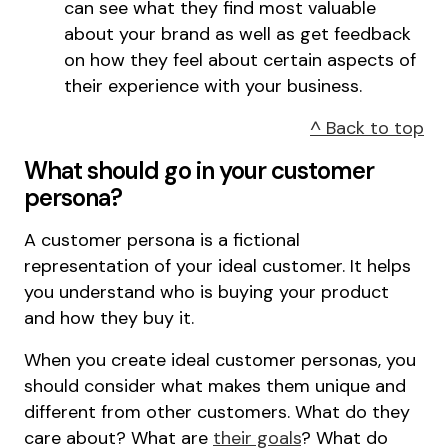
can see what they find most valuable
about your brand as well as get feedback
on how they feel about certain aspects of
their experience with your business.
^ Back to top
What should go in your customer
persona?
A customer persona is a fictional
representation of your ideal customer. It helps
you understand who is buying your product
and how they buy it.
When you create ideal customer personas, you
should consider what makes them unique and
different from other customers. What do they
care about? What are
their goals
? What do