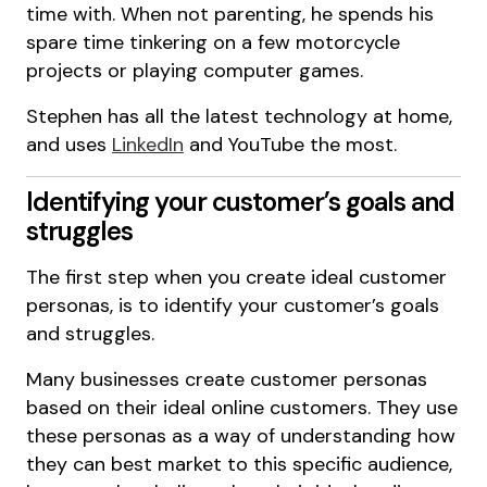
time with. When not parenting, he spends his
spare time tinkering on a few motorcycle
projects or playing computer games.
Stephen has all the latest technology at home,
and uses
LinkedIn
and YouTube the most.
Identifying your customer’s goals and
struggles
The first step when you create ideal customer
personas, is to identify your customer’s goals
and struggles.
Many businesses create customer personas
based on their ideal online customers. They use
these personas as a way of understanding how
they can best market to this specific audience,