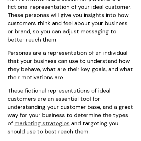
fictional representation of your ideal customer.
These personas will give you insights into how
customers think and feel about your business
or brand, so you can adjust messaging to
better reach them.
Personas are a representation of an individual
that your business can use to understand how
they behave, what are their key goals, and what
their motivations are.
These fictional representations of ideal
customers are an essential tool for
understanding your customer base, and a great
way for your business to determine the types
of
marketing strategies
and targeting you
should use to best reach them.