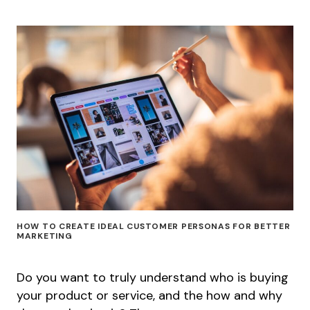
HOW TO CREATE IDEAL CUSTOMER PERSONAS FOR BETTER
MARKETING
Do you want to truly understand who is buying
your product or service, and the how and why