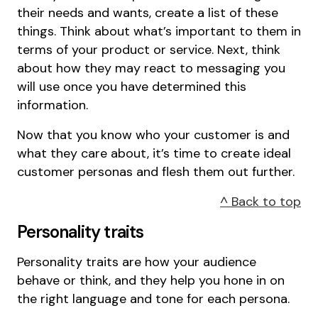
their needs and wants, create a list of these
things. Think about what’s important to them in
terms of your product or service. Next, think
about how they may react to messaging you
will use once you have determined this
information.
Now that you know who your customer is and
what they care about, it’s time to create ideal
customer personas and flesh them out further.
^ Back to top
Personality traits
Personality traits are how your audience
behave or think, and they help you hone in on
the right language and tone for each persona.