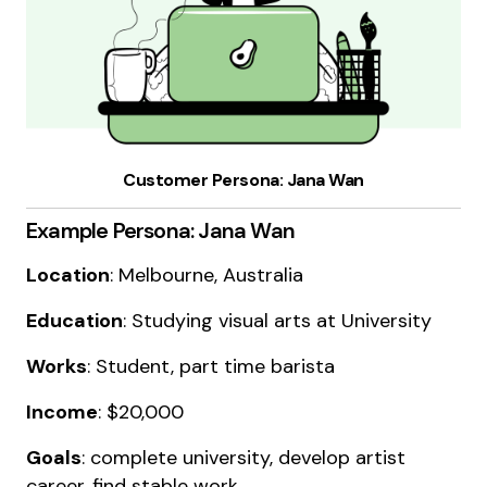
Customer Persona: Jana Wan
Example Persona: Jana Wan
Location
: Melbourne, Australia
Education
: Studying visual arts at University
Works
: Student, part time barista
Income
: $20,000
Goals
: complete university, develop artist
career, find stable work