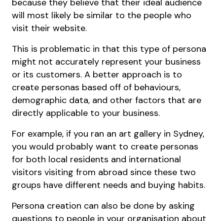
because they believe that their ideal audience
will most likely be similar to the people who
visit their website.
This is problematic in that this type of persona
might not accurately represent your business
or its customers. A better approach is to
create personas based off of behaviours,
demographic data, and other factors that are
directly applicable to your business.
For example, if you ran an art gallery in Sydney,
you would probably want to create personas
for both local residents and international
visitors visiting from abroad since these two
groups have different needs and buying habits.
Persona creation can also be done by asking
questions to people in your organisation about