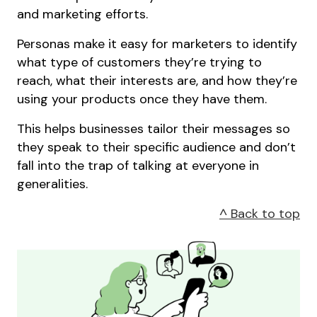
and marketing efforts.
Personas make it easy for marketers to identify
what type of customers they’re trying to
reach, what their interests are, and how they’re
using your products once they have them.
This helps businesses tailor their messages so
they speak to their specific audience and don’t
fall into the trap of talking at everyone in
generalities.
^ Back to top