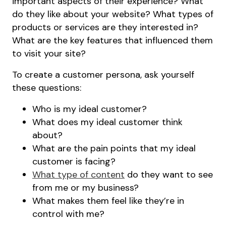
important aspects of their experience? What
do they like about your website? What types of
products or services are they interested in?
What are the key features that influenced them
to visit your site?
To create a customer persona, ask yourself
these questions:
Who is my ideal customer?
What does my ideal customer think
about?
What are the pain points that my ideal
customer is facing?
What type of content
do they want to see
from me or my business?
What makes them feel like they’re in
control with me?