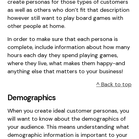
create personas for those types of customers
as well as others who don’t fit that description
however still want to play board games with
other people at home.
In order to make sure that each persona is
complete, include information about how many
hours each day they spend playing games,
where they live, what makes them happy-and
anything else that matters to your business!
^ Back to top
Demographics
When you create ideal customer personas, you
will want to know about the demographics of
your audience. This means understanding what
demographic information is important to your