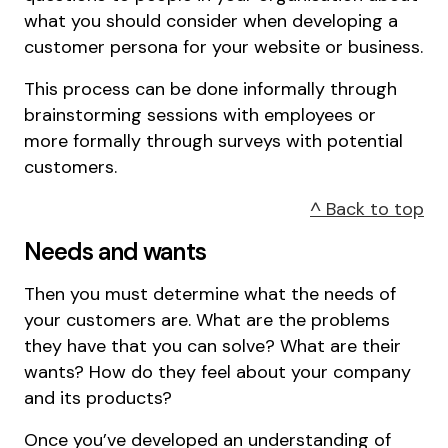
what you should consider when developing a
customer persona for your website or business.
This process can be done informally through
brainstorming sessions with employees or
more formally through surveys with potential
customers.
^ Back to top
Needs and wants
Then you must determine what the needs of
your customers are. What are the problems
they have that you can solve? What are their
wants? How do they feel about your company
and its products?
Once you’ve developed an understanding of