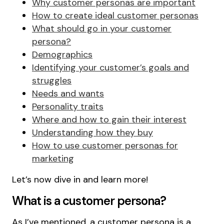
Why customer personas are important
How to create ideal customer personas
What should go in your customer
persona?
Demographics
Identifying your customer’s goals and
struggles
Needs and wants
Personality traits
Where and how to gain their interest
Understanding how they buy
How to use customer personas for
marketing
Let’s now dive in and learn more!
What is a customer persona?
As I’ve mentioned, a customer persona is a