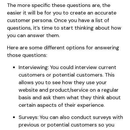
The more specific these questions are, the
easier it will be for you to create an accurate
customer persona. Once you have a list of
questions, it’s time to start thinking about how
you can answer them.
Here are some different options for answering
those questions:
Interviewing: You could interview current
customers or potential customers. This
allows you to see how they use your
website and product/service on a regular
basis and ask them what they think about
certain aspects of their experience.
Surveys: You can also conduct surveys with
previous or potential customers so you