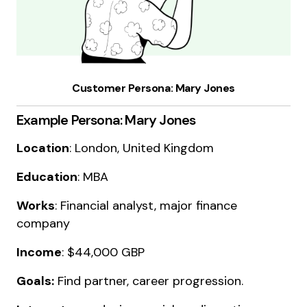
Customer Persona: Mary Jones
Example Persona: Mary Jones
Location
: London, United Kingdom
Education
: MBA
Works
: Financial analyst, major finance
company
Income
: $44,000 GBP
Goals:
Find partner, career progression.