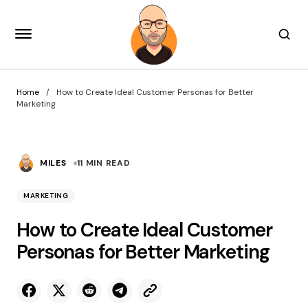
Home
How to Create Ideal Customer Personas for Better
Marketing
MILES
11 MIN READ
MARKETING
How to Create Ideal Customer
Personas for Better Marketing