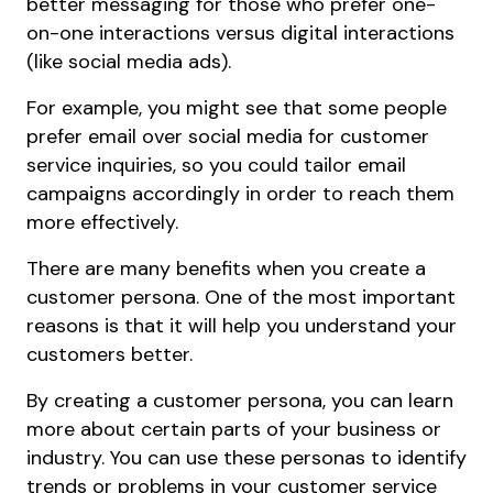
better messaging for those who prefer one-
on-one interactions versus digital interactions
(like social media ads).
For example, you might see that some people
prefer email over social media for customer
service inquiries, so you could tailor email
campaigns accordingly in order to reach them
more effectively.
There are many benefits when you create a
customer persona. One of the most important
reasons is that it will help you understand your
customers better.
By creating a customer persona, you can learn
more about certain parts of your business or
industry. You can use these personas to identify
trends or problems in your customer service