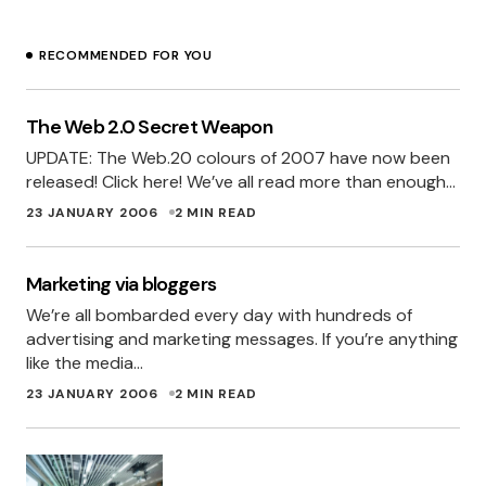
RECOMMENDED FOR YOU
The Web 2.0 Secret Weapon
UPDATE: The Web.20 colours of 2007 have now been
released! Click here! We’ve all read more than enough…
23 JANUARY 2006
2 MIN READ
Marketing via bloggers
We’re all bombarded every day with hundreds of
advertising and marketing messages. If you’re anything
like the media…
23 JANUARY 2006
2 MIN READ