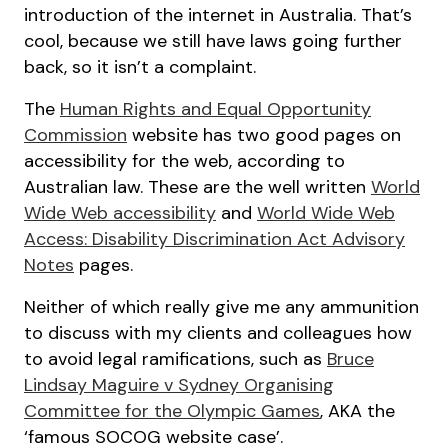
introduction of the internet in Australia. That’s
cool, because we still have laws going further
back, so it isn’t a complaint.
The
Human Rights and Equal Opportunity
Commission
website has two good pages on
accessibility for the web, according to
Australian law. These are the well written
World
Wide Web accessibility
and
World Wide Web
Access: Disability Discrimination Act Advisory
Notes
pages.
Neither of which really give me any ammunition
to discuss with my clients and colleagues how
to avoid legal ramifications, such as
Bruce
Lindsay Maguire v Sydney Organising
Committee for the Olympic Games
, AKA the
‘famous SOCOG website case’.