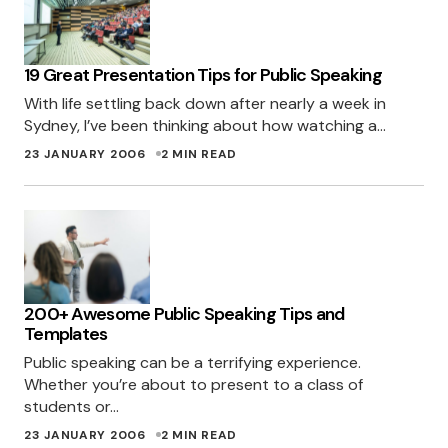
19 Great Presentation Tips for Public Speaking
With life settling back down after nearly a week in
Sydney, I’ve been thinking about how watching a…
23 JANUARY 2006
2 MIN READ
200+ Awesome Public Speaking Tips and
Templates
Public speaking can be a terrifying experience.
Whether you’re about to present to a class of
students or…
23 JANUARY 2006
2 MIN READ