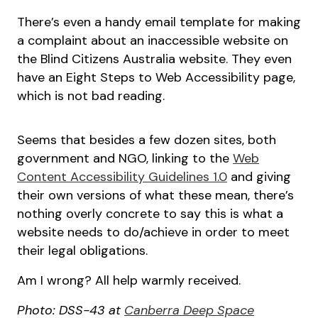
There’s even a handy email template for making
a complaint about an inaccessible website on
the Blind Citizens Australia website. They even
have an Eight Steps to Web Accessibility page,
which is not bad reading.
Seems that besides a few dozen sites, both
government and NGO, linking to the
Web
Content Accessibility Guidelines 1.0
and giving
their own versions of what these mean, there’s
nothing overly concrete to say this is what a
website needs to do/achieve in order to meet
their legal obligations.
Am I wrong? All help warmly received.
Photo: DSS-43 at
Canberra Deep Space