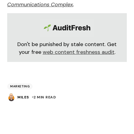
Communications Complex
.
Don't be punished by stale content. Get
your free
web content freshness audit
.
MARKETING
MILES
2 MIN READ