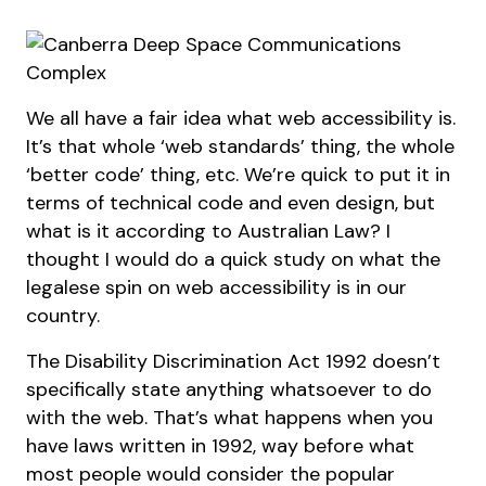
We all have a fair idea what web accessibility is.
It’s that whole ‘web standards’ thing, the whole
‘better code’ thing, etc. We’re quick to put it in
terms of technical code and even design, but
what is it according to Australian Law? I
thought I would do a quick study on what the
legalese spin on web accessibility is in our
country.
The Disability Discrimination Act 1992 doesn’t
specifically state anything whatsoever to do
with the web. That’s what happens when you
have laws written in 1992, way before what
most people would consider the popular