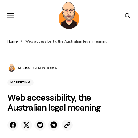
Home
Web accessibility, the Australian legal meaning
MILES
2 MIN READ
MARKETING
Web accessibility, the
Australian legal meaning