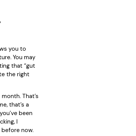
?
?
ows you to
uture. You may
ting that “gut
te the right
y month. That’s
e, that’s a
t you’ve been
king, I
s before now.