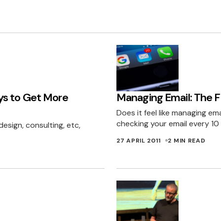
ys to Get More
Managing Email: The Fi
Does it feel like managing emai
checking your email every 10
design, consulting, etc,
27 APRIL 2011
2 MIN READ