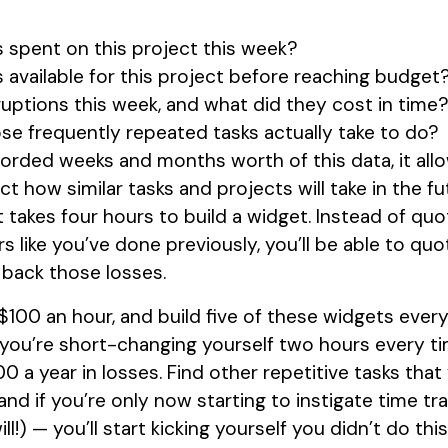
spent on this project this week?
available for this project before reaching budget
uptions this week, and what did they cost in time
se frequently repeated tasks actually take to do?
orded weeks and months worth of this data, it all
ct how similar tasks and projects will take in the f
 takes four hours to build a widget. Instead of quo
s like you’ve done previously, you’ll be able to quo
back those losses.
100 an hour, and build five of these widgets ever
f you’re short-changing yourself two hours every tim
 a year in losses. Find other repetitive tasks tha
nd if you’re only now starting to instigate time trac
l!) — you’ll start kicking yourself you didn’t do thi