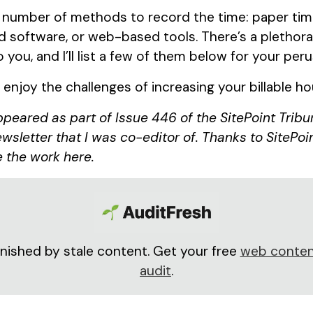
 number of methods to record the time: paper time
software, or web-based tools. There’s a plethora 
o you, and I’ll list a few of them below for your peru
d enjoy the challenges of increasing your billable h
appeared as part of Issue 446 of the SitePoint Tribu
wsletter that I was co-editor of. Thanks to SitePoin
 the work here.
nished by stale content. Get your free
web conten
audit
.