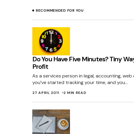
RECOMMENDED FOR YOU
Do You Have Five Minutes? Tiny Wa
Profit
As a services person in legal, accounting, web 
you’ve started tracking your time, and you…
27 APRIL 2011
2 MIN READ