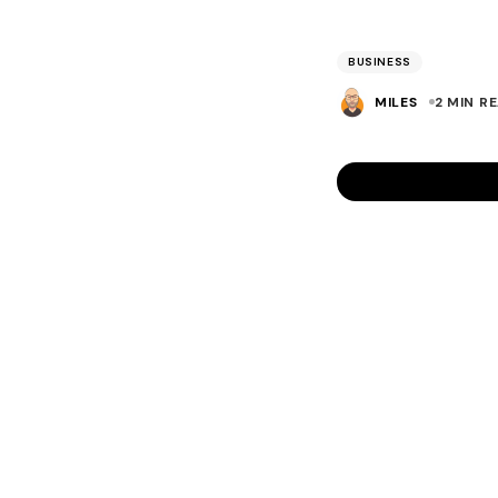
BUSINESS
MILES
2 MIN R
Hi Miles,
This is great adv
management using
invoicing too and
No, I’m not on a 
Neil
Prev
NEIL ROBE