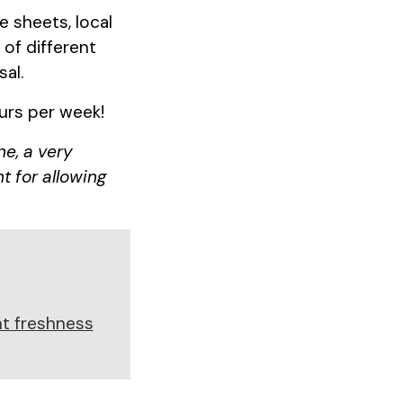
 sheets, local
of different
sal.
ours per week!
ne, a very
t for allowing
t freshness