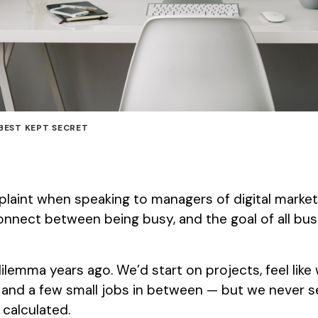
BEST KEPT SECRET
int when speaking to managers of digital marketi
onnect between being busy, and the goal of all bus
ilemma years ago. We’d start on projects, feel like
and a few small jobs in between — but we never
calculated.