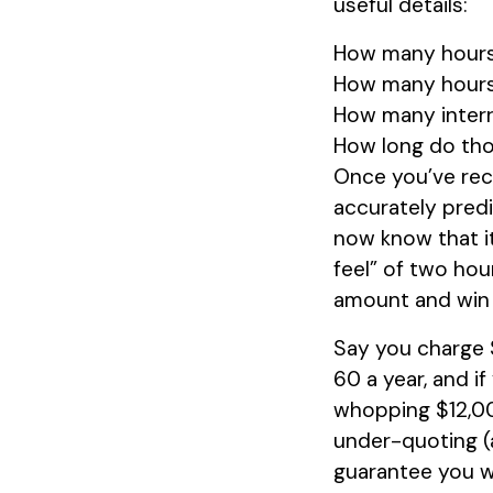
useful details:
How many hours 
How many hours 
How many interr
How long do tho
Once you’ve rec
accurately predi
now know that it
feel” of two hour
amount and win 
Say you charge $
60 a year, and i
whopping $12,000
under-quoting (a
guarantee you wil