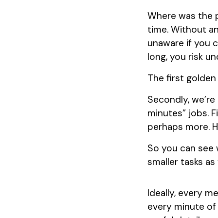
Where was the p
time. Without an
unaware if you 
long, you risk u
The first golden 
Secondly, we’re 
minutes” jobs. F
perhaps more. H
So you can see w
smaller tasks as 
Ideally, every m
every minute of