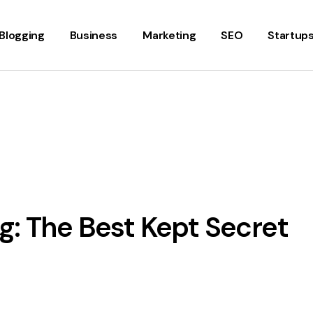
Blogging
Business
Marketing
SEO
Startup
g: The Best Kept Secret