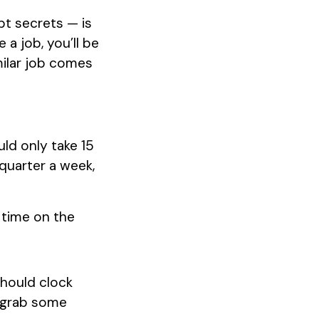
t secrets — is
 a job, you’ll be
milar job comes
ld only take 15
 quarter a week,
 time on the
should clock
y grab some