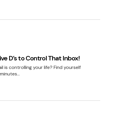
ve D’s to Control That Inbox!
l is controlling your life? Find yourself
 minutes…