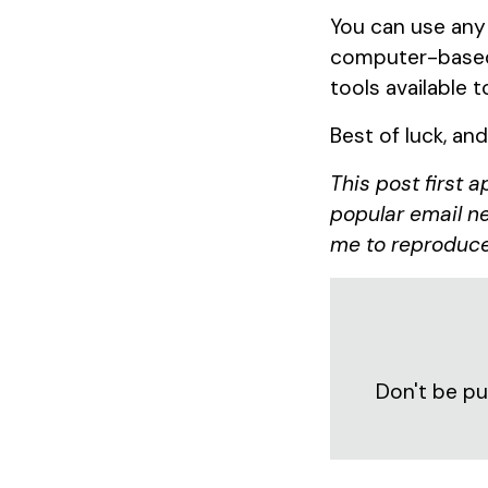
You can use any
computer-based 
tools available t
Best of luck, an
This post first 
popular email ne
me to reproduce
Don't be pu