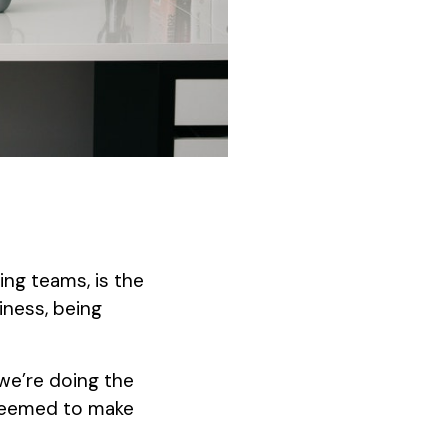
ng teams, is the
iness, being
 we’re doing the
 seemed to make