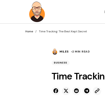
Home
Time Tracking: The Best Kept Secret
MILES
2 MIN READ
BUSINESS
Time Trackin