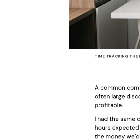
TIME TRACKING THE 
A common compla
often large disc
profitable.
I had the same d
hours expected 
the money we’d 