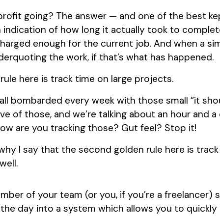
rofit going? The answer — and one of the best kep
 indication of how long it actually took to complete
charged enough for the current job. And when a si
nderquoting the work, if that’s what has happened.
rule here is track time on large projects.
all bombarded every week with those small “it shou
ive of those, and we’re talking about an hour and a
ow are you tracking those? Gut feel? Stop it!
hy I say that the second golden rule here is track
well.
ember of your team (or you, if you’re a freelancer) 
 the day into a system which allows you to quickl