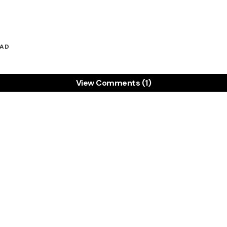
EAD
View Comments (1)
ice! My own business was struggling until I took charg
 Freckle which not only tracks my time, but also loo
 all for only $12 per month!
commission but just want to give credit where it is due
Share:
RTSON
30 JULY 2011 AT 12:54 PM