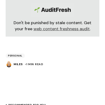
Don't be punished by stale content. Get
your free
web content freshness audit
.
PERSONAL
MILES
1 MIN READ