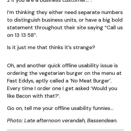
2 if you are a business customer…”.
I’m thinking they either need separate numbers
to distinguish business units, or have a big bold
statement throughout their site saying “Call us
on 13 13 58”.
Is it just me that thinks it’s strange?
Oh, and another quick offline usability issue is
ordering the vegetarian burger on the menu at
Fast Eddys, aptly called a ‘No Meat Burger’.
Every time I order one I get asked ‘Would you
like Bacon with that?’.
Go on, tell me your offline usability funnies…
Photo: Late afternoon verandah, Bassendean.