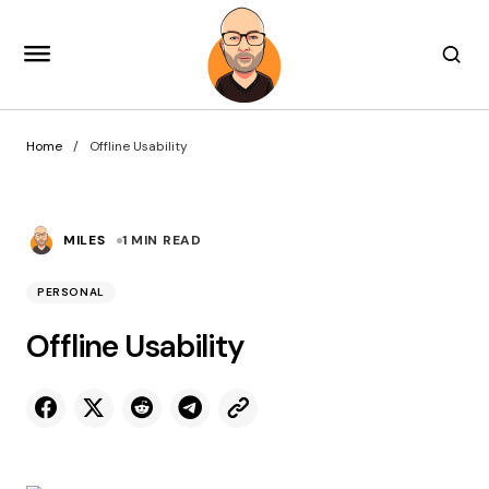
Home
Offline Usability
MILES
1 MIN READ
PERSONAL
Offline Usability