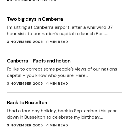
RECOMMENDED FOR YOU
Two big days in Canberra
I’m sitting at Canberra airport, after a whirlwind 37
hour visit to our nation’s capital to launch Port…
3 NOVEMBER 2005
1 MIN READ
Canberra – Facts and fiction
I’d like to correct some people’s views of our nations
capital – you know who you are. Here…
3 NOVEMBER 2005
1 MIN READ
Back to Busselton
I had a four day holiday, back in September this year
down in Busselton to celebrate my birthday.…
3 NOVEMBER 2005
1 MIN READ