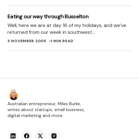
Eating our way through Busselton
Well, here we are at day 16 of my holidays, and we’ve
returned from our week in southwest…
3 NOVEMBER 2005
1 MIN READ
Australian entrepreneur, Miles Burke,
writes about startups, small business,
digital marketing and more.