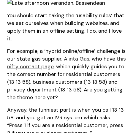
You should start taking the ‘usability rules’ that
we set ourselves when building websites, and
apply them in an offline setting. I do, and I love
it.
For example, a ‘hybrid online/offline’ challenge is
our state gas supplier,
Alinta Gas
, who have
this
nifty contact page
, which quickly guides you to
the correct number for residential customers
(13 13 58), business customers (13 13 58) and
privacy department (13 13 58). Are you getting
the theme here yet?
Anyway, the funniest part is when you call 13 13
58, and you get an IVR system which asks
“Press 1 if you are a residential customer, press