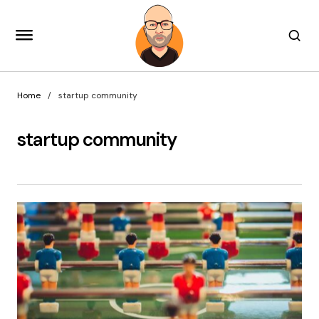
Home
startup community
startup community