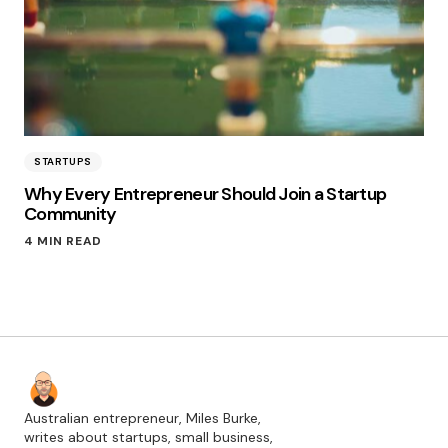
STARTUPS
Why Every Entrepreneur Should Join a Startup
Community
4 MIN READ
Australian entrepreneur, Miles Burke,
writes about startups, small business,