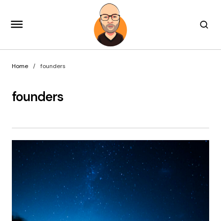
Home
founders
founders