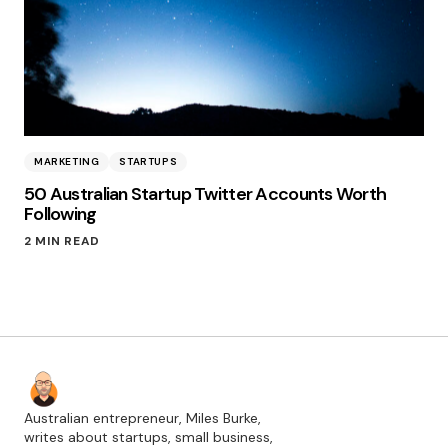
MARKETING
STARTUPS
50 Australian Startup Twitter Accounts Worth
Following
2 MIN READ
Australian entrepreneur, Miles Burke,
writes about startups, small business,