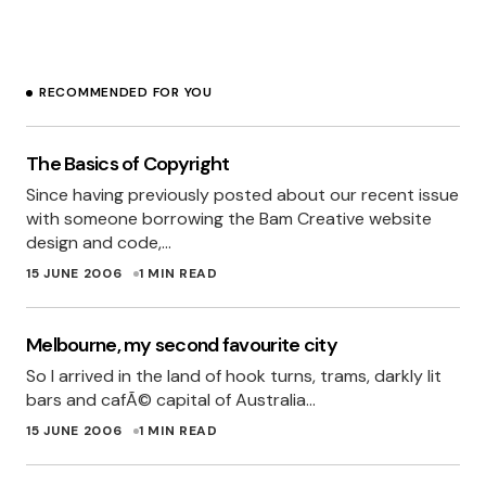
“freelancer” and not “brilliant”
Glad to be part of the team!
RECOMMENDED FOR YOU
MYLES EFTOS
15 JUNE 2006 AT 2:41 PM
The Basics of Copyright
Since having previously posted about our recent issue
Great catch Miles
I’m sure that every other
with someone borrowing the Bam Creative website
web company in Perth is now green in envy.
design and code,…
SHANE
15 JUNE 2006
1 MIN READ
15 JUNE 2006 AT 2:43 PM
Melbourne, my second favourite city
So I arrived in the land of hook turns, trams, darkly lit
“For someone who hasnâ€™t touched html for
bars and cafÃ© capital of Australia…
a few years, she has done a great job.”
15 JUNE 2006
1 MIN READ
C’mon dude! She’s done a great job – period.
No qualification necessary.