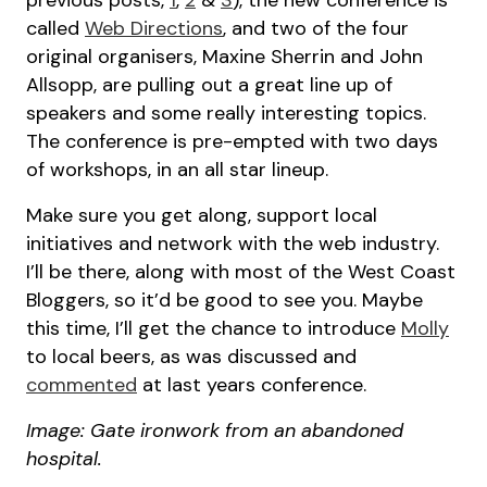
previous posts,
1
,
2
&
3
), the new conference is
called
Web Directions
, and two of the four
original organisers, Maxine Sherrin and John
Allsopp, are pulling out a great line up of
speakers and some really interesting topics.
The conference is pre-empted with two days
of workshops, in an all star lineup.
Make sure you get along, support local
initiatives and network with the web industry.
I’ll be there, along with most of the West Coast
Bloggers, so it’d be good to see you. Maybe
this time, I’ll get the chance to introduce
Molly
to local beers, as was discussed and
commented
at last years conference.
Image: Gate ironwork from an abandoned
hospital.