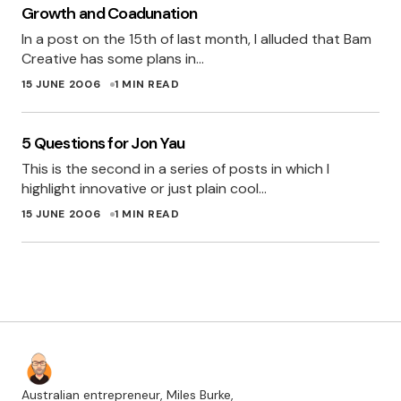
Growth and Coadunation
In fact you could even turn it around as
In a post on the 15th of last month, I alluded that Bam
emphasis – “She has done a great job, even
Creative has some plans in…
though it’s been a few years since she last
15 JUNE 2006
1 MIN READ
touched html.
ROSS
5 Questions for Jon Yau
19 JUNE 2006 AT 3:53 PM
This is the second in a series of posts in which I
highlight innovative or just plain cool…
Congrats Miles and Myles – I know I’m jealous
15 JUNE 2006
1 MIN READ
MEG
20 JUNE 2006 AT 8:16 PM
Australian entrepreneur, Miles Burke,