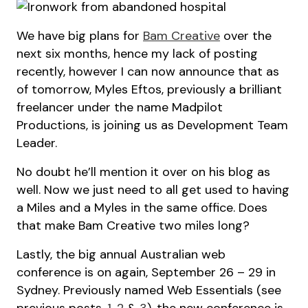
We have big plans for
Bam Creative
over the
next six months, hence my lack of posting
recently, however I can now announce that as
of tomorrow, Myles Eftos, previously a brilliant
freelancer under the name Madpilot
Productions, is joining us as Development Team
Leader.
No doubt he’ll mention it over on his blog as
well. Now we just need to all get used to having
a Miles and a Myles in the same office. Does
that make Bam Creative two miles long?
Lastly, the big annual Australian web
conference is on again, September 26 – 29 in
Sydney. Previously named Web Essentials (see