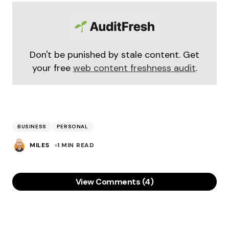
Don't be punished by stale content. Get
your free
web content freshness audit
.
BUSINESS
PERSONAL
MILES
1 MIN READ
View Comments (4)
“previously a brilliant freelancer”
I’m hoping “previously” is attached to