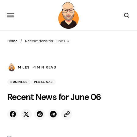
Home
Recent News for June 06
MILES
1 MIN READ
BUSINESS
PERSONAL
Recent News for June 06