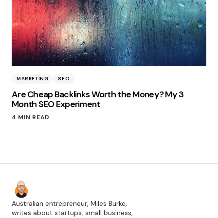
MARKETING
SEO
Are Cheap Backlinks Worth the Money? My 3
Month SEO Experiment
4 MIN READ
Australian entrepreneur, Miles Burke,
writes about startups, small business,