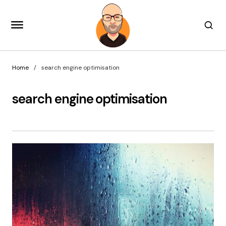
Home
search engine optimisation
search engine optimisation