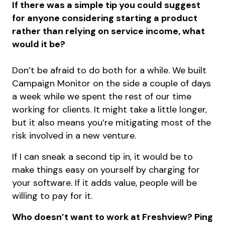
If there was a simple tip you could suggest
for anyone considering starting a product
rather than relying on service income, what
would it be?
Don’t be afraid to do both for a while. We built
Campaign Monitor on the side a couple of days
a week while we spent the rest of our time
working for clients. It might take a little longer,
but it also means you’re mitigating most of the
risk involved in a new venture.
If I can sneak a second tip in, it would be to
make things easy on yourself by charging for
your software. If it adds value, people will be
willing to pay for it.
Who doesn’t want to work at Freshview? Ping