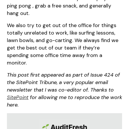
ping pong , grab a free snack, and generally
hang out.
We also try to get out of the office for things
totally unrelated to work, like surfing lessons,
lawn bowls, and go-carting. We always find we
get the best out of our team if they’re
spending some office time away from a
monitor.
This post first appeared as part of Issue 424 of
the SitePoint Tribune, a very popular email
newsletter that I was co-editor of. Thanks to
SitePoint
for allowing me to reproduce the work
here.