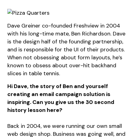
Dave Greiner co-founded Freshview in 2004
with his long-time mate, Ben Richardson. Dave
is the design half of the founding partnership,
and is responsible for the UI of their products.
When not obsessing about form layouts, he’s
known to obsess about over-hit backhand
slices in table tennis.
Hi Dave, the story of Ben and yourself
creating an email campaign solution is
inspiring. Can you give us the 30 second
history lesson here?
Back in 2004, we were running our own small
web design shop. Business was going well, and