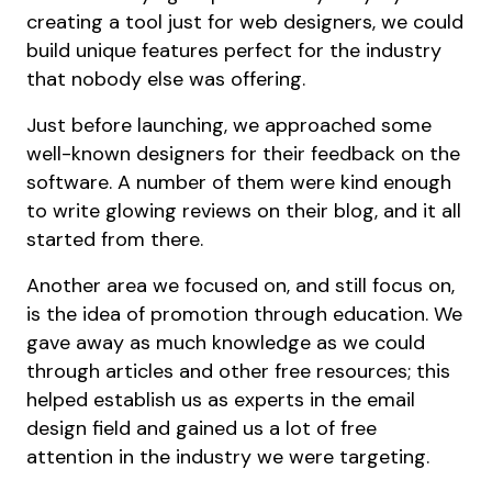
creating a tool just for web designers, we could
build unique features perfect for the industry
that nobody else was offering.
Just before launching, we approached some
well-known designers for their feedback on the
software. A number of them were kind enough
to write glowing reviews on their blog, and it all
started from there.
Another area we focused on, and still focus on,
is the idea of promotion through education. We
gave away as much knowledge as we could
through articles and other free resources; this
helped establish us as experts in the email
design field and gained us a lot of free
attention in the industry we were targeting.