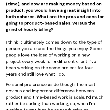
(time), and now are making money based on
product, you would have a great insight into
both spheres. What are the pros and cons for
going to product-based sales, versus the
grind of hourly billing?
I think it ultimately comes down to the type of
person you are and the things you enjoy. Some
people love the idea of working on a new
project every week for a different client. I’ve
been working on the same project for four
years and still love what I do.
Personal preference aside though, the most
obvious and important difference between
product and time-based work is scale. I’d much
rather be surfing than working; so, when I’m