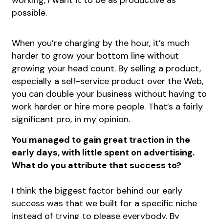
working, I want it to be as productive as
possible.
When you’re charging by the hour, it’s much
harder to grow your bottom line without
growing your head count. By selling a product,
especially a self-service product over the Web,
you can double your business without having to
work harder or hire more people. That’s a fairly
significant pro, in my opinion.
You managed to gain great traction in the
early days, with little spent on advertising.
What do you attribute that success to?
I think the biggest factor behind our early
success was that we built for a specific niche
instead of trying to please everybody. By