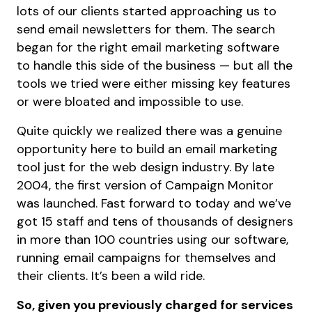
lots of our clients started approaching us to
send email newsletters for them. The search
began for the right email marketing software
to handle this side of the business — but all the
tools we tried were either missing key features
or were bloated and impossible to use.
Quite quickly we realized there was a genuine
opportunity here to build an email marketing
tool just for the web design industry. By late
2004, the first version of Campaign Monitor
was launched. Fast forward to today and we’ve
got 15 staff and tens of thousands of designers
in more than 100 countries using our software,
running email campaigns for themselves and
their clients. It’s been a wild ride.
So, given you previously charged for services