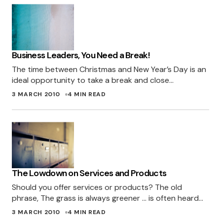
Business Leaders, You Need a Break!
The time between Christmas and New Year’s Day is an
ideal opportunity to take a break and close…
3 MARCH 2010
4 MIN READ
The Lowdown on Services and Products
Should you offer services or products? The old
phrase, The grass is always greener … is often heard…
3 MARCH 2010
4 MIN READ