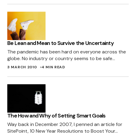
Be Lean and Mean to Survive the Uncertainty
The pandemic has been hard on everyone across the
globe. No industry or country seems to be safe…
3 MARCH 2010
4 MIN READ
The How and Why of Setting Smart Goals
Way back in December 2007, I penned an article for
SitePoint, 10 New Year Resolutions to Boost Your…