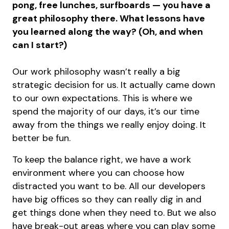
pong, free lunches, surfboards — you have a
great philosophy there. What lessons have
you learned along the way? (Oh, and when
can I start?)
Our work philosophy wasn’t really a big
strategic decision for us. It actually came down
to our own expectations. This is where we
spend the majority of our days, it’s our time
away from the things we really enjoy doing. It
better be fun.
To keep the balance right, we have a work
environment where you can choose how
distracted you want to be. All our developers
have big offices so they can really dig in and
get things done when they need to. But we also
have break-out areas where you can play some