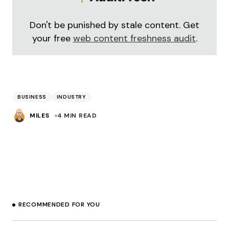
Don't be punished by stale content. Get
your free
web content freshness audit
.
BUSINESS
INDUSTRY
MILES
4 MIN READ
RECOMMENDED FOR YOU