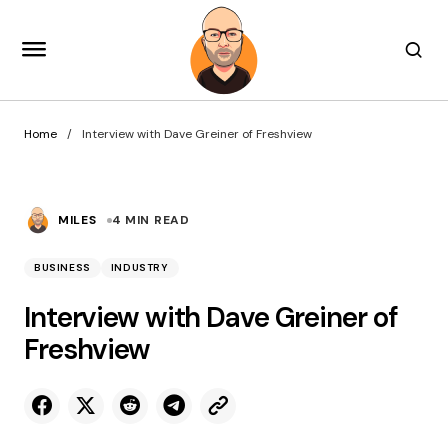
Home
Interview with Dave Greiner of Freshview
MILES
4 MIN READ
BUSINESS
INDUSTRY
Interview with Dave Greiner of
Freshview